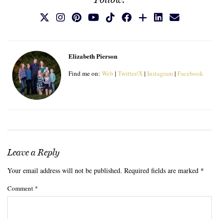
Elizabeth Pierson
Find me on:
Web
|
Twitter/X
|
Instagram
|
Facebook
Leave a Reply
Your email address will not be published.
Required fields are marked
*
Comment
*