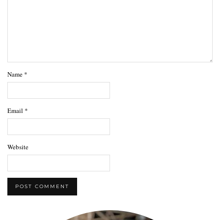
Name
*
Email
*
Website