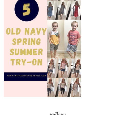
Follow: