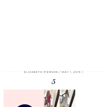
ELIZABETH PIERSON
MAY 1, 2019
5