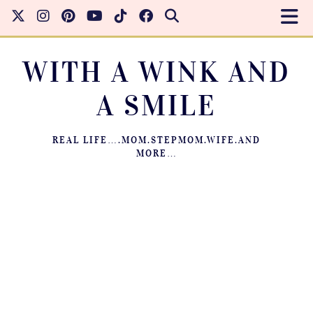
WITH A WINK AND
A SMILE
REAL LIFE….MOM.STEPMOM.WIFE.AND
MORE…