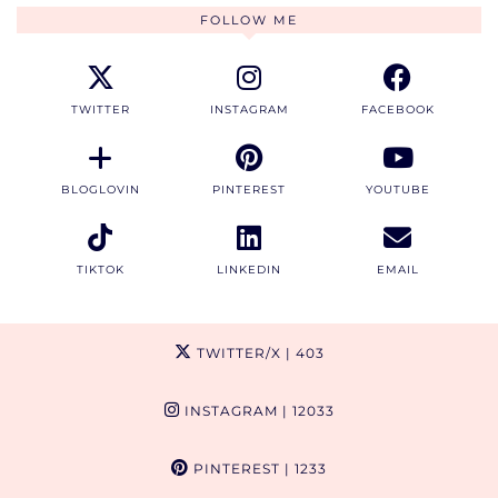
FOLLOW ME
TWITTER
INSTAGRAM
FACEBOOK
BLOGLOVIN
PINTEREST
YOUTUBE
TIKTOK
LINKEDIN
EMAIL
TWITTER/X
| 403
INSTAGRAM
| 12033
PINTEREST
| 1233