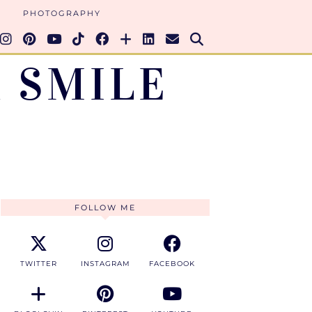
PHOTOGRAPHY
 SMILE
FOLLOW ME
TWITTER
INSTAGRAM
FACEBOOK