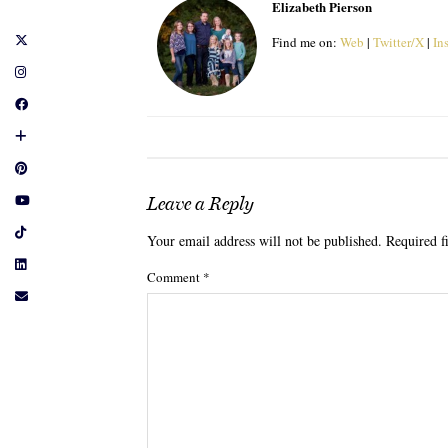
Elizabeth Pierson
Find me on:
Web
|
Twitter/X
|
In
Leave a Reply
Your email address will not be published.
Required f
Comment
*