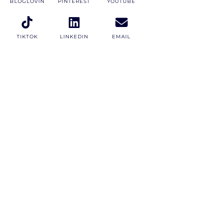
BLOGLOVIN
PINTEREST
YOUTUBE
TIKTOK
LINKEDIN
EMAIL