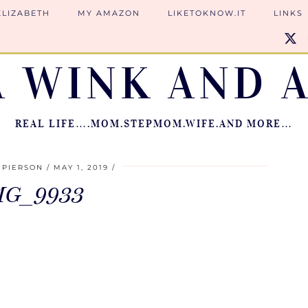
ELIZABETH
MY AMAZON
LIKETOKNOW.IT
LINKS
A WINK AND A
REAL LIFE….MOM.STEPMOM.WIFE.AND MORE…
 PIERSON
MAY 1, 2019
MG_9933