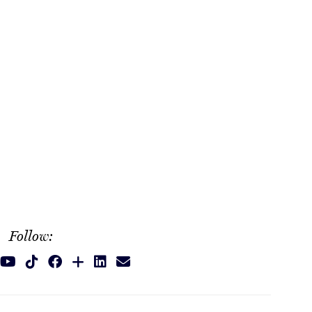
Follow: