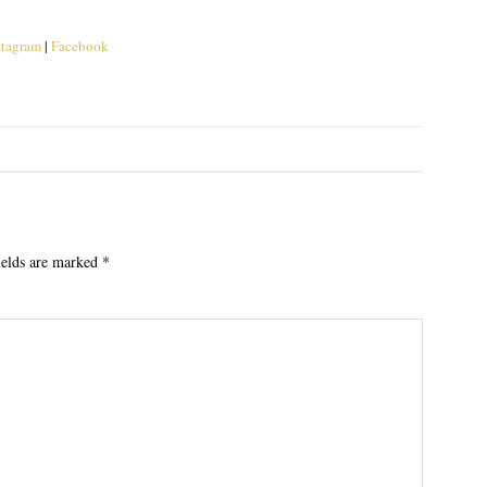
stagram
|
Facebook
ields are marked
*