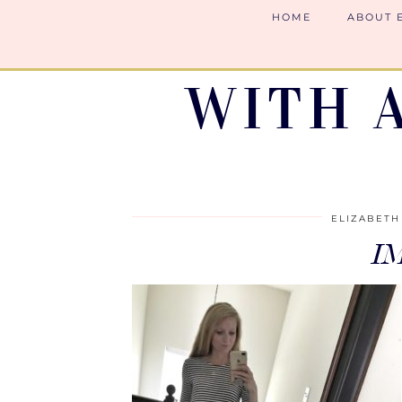
HOME
ABOUT 
WITH 
ELIZABETH
I