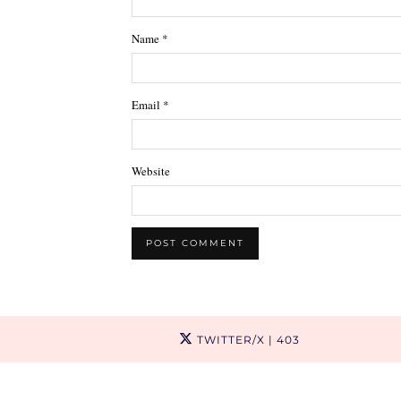
Name
*
Email
*
Website
TWITTER/X
| 403