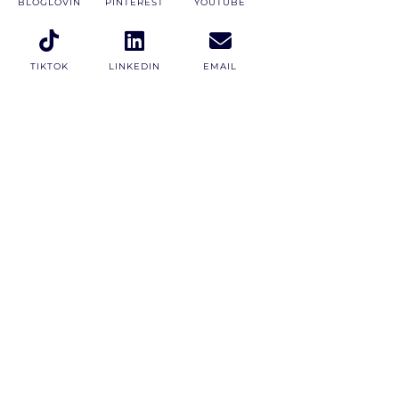
BLOGLOVIN
PINTEREST
YOUTUBE
TIKTOK
LINKEDIN
EMAIL