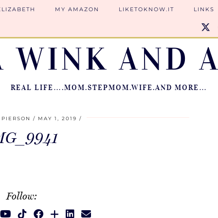
ELIZABETH
MY AMAZON
LIKETOKNOW.IT
LINKS
A WINK AND A
REAL LIFE….MOM.STEPMOM.WIFE.AND MORE…
 PIERSON
MAY 1, 2019
MG_9941
Follow: