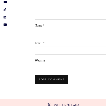
Name
*
Email
*
Website
TWITTER/X
| 403