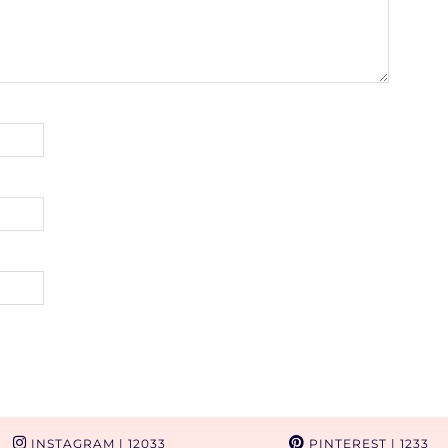
INSTAGRAM
| 12033
PINTEREST
| 1233