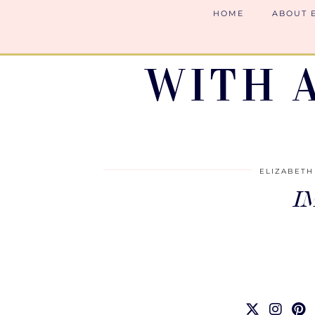
HOME
ABOUT 
WITH 
ELIZABETH
I