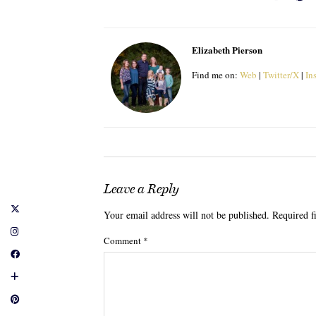
Elizabeth Pierson
Find me on:
Web
|
Twitter/X
|
In
Leave a Reply
Your email address will not be published.
Required f
Comment
*