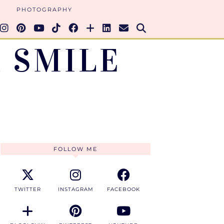
PHOTOGRAPHY
 SMILE
FOLLOW ME
TWITTER
INSTAGRAM
FACEBOOK