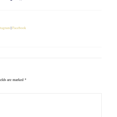
stagram
|
Facebook
ields are marked
*