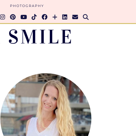
PHOTOGRAPHY
 SMILE