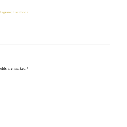
stagram
|
Facebook
ields are marked
*