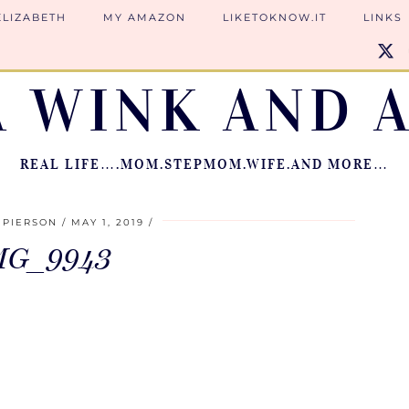
ELIZABETH
MY AMAZON
LIKETOKNOW.IT
LINKS
A WINK AND A
REAL LIFE….MOM.STEPMOM.WIFE.AND MORE…
 PIERSON
MAY 1, 2019
MG_9943