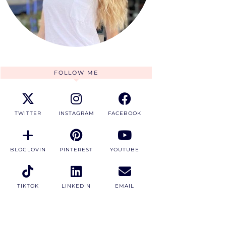
FOLLOW ME
TWITTER
INSTAGRAM
FACEBOOK
BLOGLOVIN
PINTEREST
YOUTUBE
TIKTOK
LINKEDIN
EMAIL