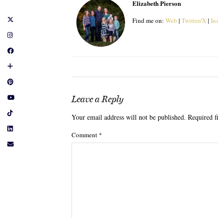
Elizabeth Pierson
Find me on:
Web
|
Twitter/X
|
In
Leave a Reply
Your email address will not be published.
Required f
Comment
*