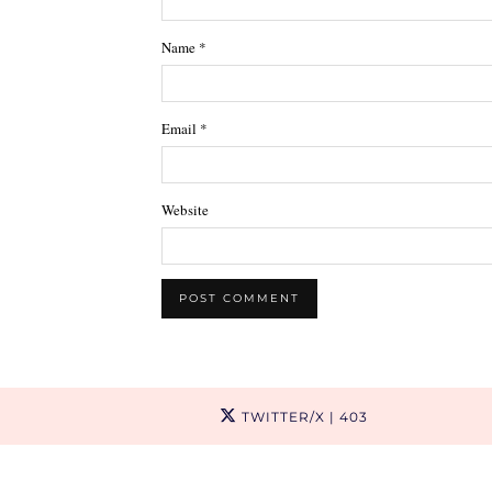
Name
*
Email
*
Website
TWITTER/X
| 403