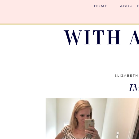
HOME
ABOUT 
WITH 
ELIZABETH
I