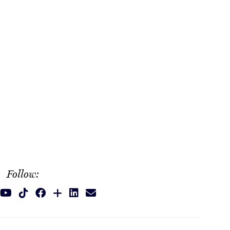
Follow: