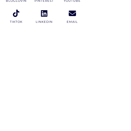
BLOGLOVIN
PINTEREST
YOUTUBE
TIKTOK
LINKEDIN
EMAIL