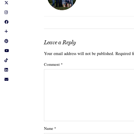
Leave a Reply
Your email address will not be published.
Required f
Comment
*
Name
*