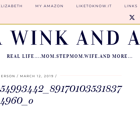
ELIZABETH
MY AMAZON
LIKETOKNOW.IT
LINKS
A WINK AND A
REAL LIFE….MOM.STEPMOM.WIFE.AND MORE…
IERSON
MARCH 12, 2019
54993442_89170103531837
84960_o