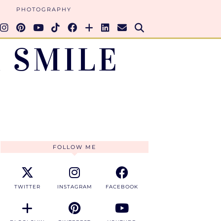
PHOTOGRAPHY
 SMILE
FOLLOW ME
TWITTER
INSTAGRAM
FACEBOOK