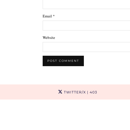
Email
*
Website
TWITTER/X
| 403