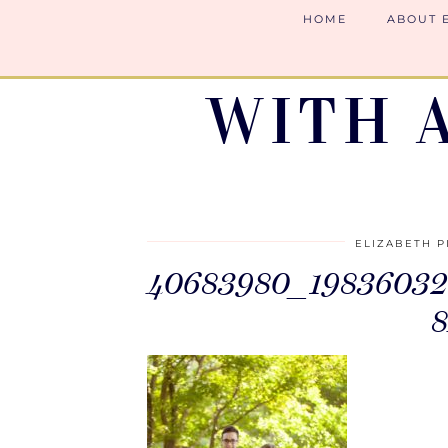
HOME
ABOUT 
WITH 
ELIZABETH P
40683980_19836032