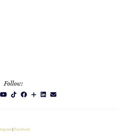
Follow:
stagram
|
Facebook