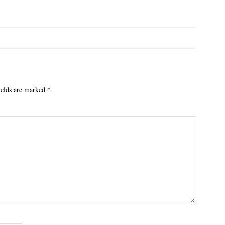
ields are marked
*