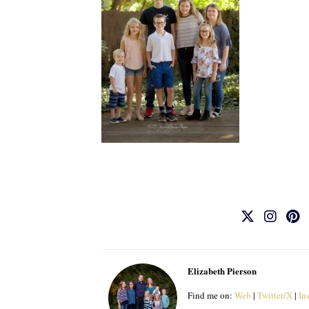
Elizabeth Pierson
Find me on:
Web
|
Twitter/X
|
In