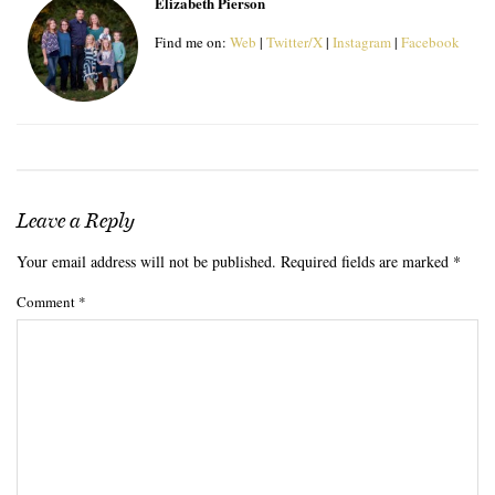
Elizabeth Pierson
Find me on:
Web
|
Twitter/X
|
Instagram
|
Facebook
Leave a Reply
Your email address will not be published.
Required fields are marked
*
Comment
*