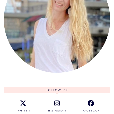
FOLLOW ME
TWITTER
INSTAGRAM
FACEBOOK