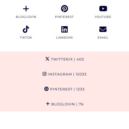
BLOGLOVIN
PINTEREST
YOUTUBE
TIKTOK
LINKEDIN
EMAIL
TWITTER/X
| 403
INSTAGRAM
| 12033
PINTEREST
| 1233
BLOGLOVIN
| 76