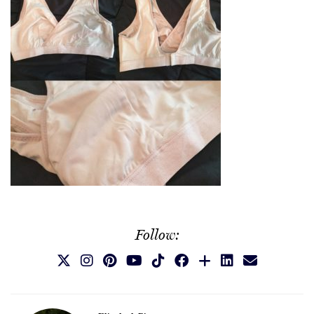
Follow: