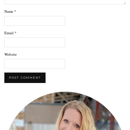
Name
*
Email
*
Website