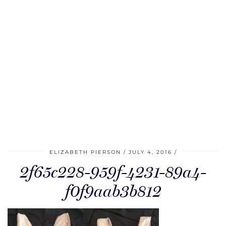
ELIZABETH PIERSON
JULY 4, 2016
2f65c228-959f-4231-89a4-
f0f9aab3b812