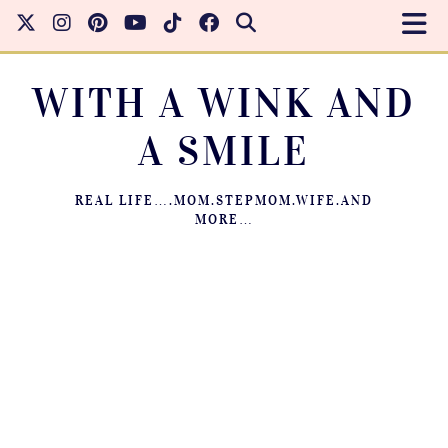
WITH A WINK AND
A SMILE
REAL LIFE….MOM.STEPMOM.WIFE.AND
MORE…