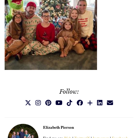
Follow:
Elizabeth Pierson
Find me on:
Web
|
Twitter/X
|
Instagram
|
Facebook