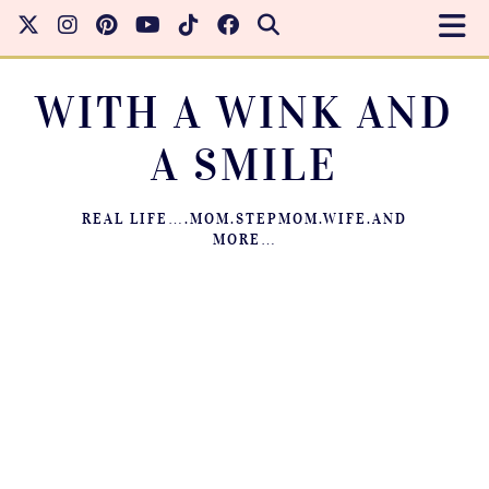
WITH A WINK AND
A SMILE
REAL LIFE….MOM.STEPMOM.WIFE.AND
MORE…