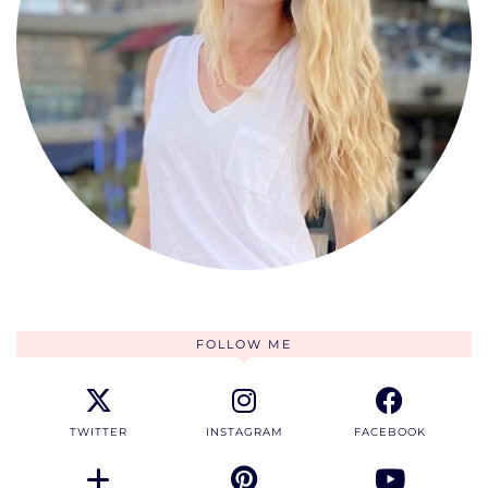
FOLLOW ME
TWITTER
INSTAGRAM
FACEBOOK