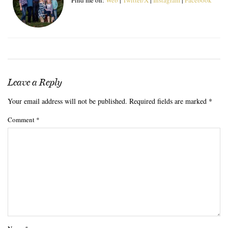
Leave a Reply
Your email address will not be published.
Required fields are marked
*
Comment
*