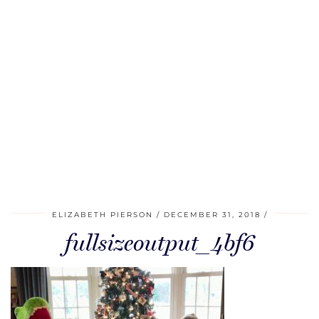
ELIZABETH PIERSON
DECEMBER 31, 2018
fullsizeoutput_4bf6