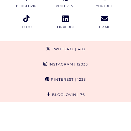
BLOGLOVIN
PINTEREST
YOUTUBE
TIKTOK
LINKEDIN
EMAIL
TWITTER/X
| 403
INSTAGRAM
| 12033
PINTEREST
| 1233
BLOGLOVIN
| 76