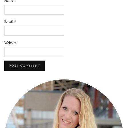
Name
*
Email
*
Website