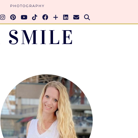
PHOTOGRAPHY
 SMILE