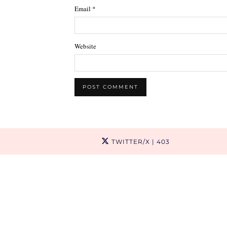
Email
*
Website
TWITTER/X
| 403