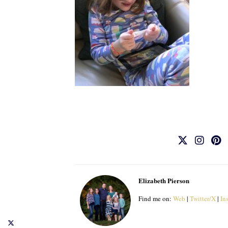
Elizabeth Pierson
Find me on:
Web
|
Twitter/X
|
In