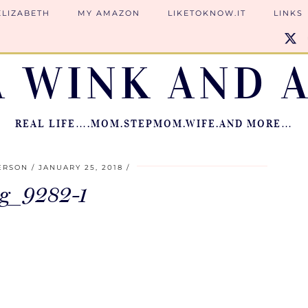
ELIZABETH
MY AMAZON
LIKETOKNOW.IT
LINKS
A WINK AND A
REAL LIFE….MOM.STEPMOM.WIFE.AND MORE…
ERSON
JANUARY 25, 2018
g_9282-1