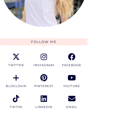
FOLLOW ME
TWITTER
INSTAGRAM
FACEBOOK
BLOGLOVIN
PINTEREST
YOUTUBE
TIKTOK
LINKEDIN
EMAIL