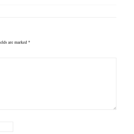
ields are marked
*