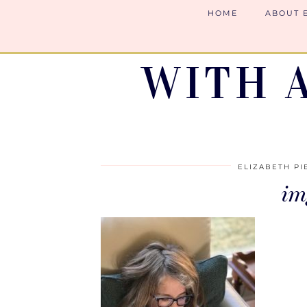
HOME
ABOUT 
WITH 
ELIZABETH PI
im