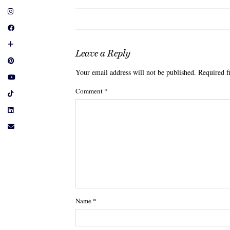
Leave a Reply
Your email address will not be published.
Required f
Comment
*
Name
*