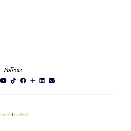
Follow:
stagram
|
Facebook