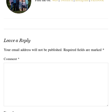
Leave a Reply
Your email address will not be published.
Required fields are marked
*
Comment
*