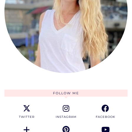
FOLLOW ME
TWITTER
INSTAGRAM
FACEBOOK