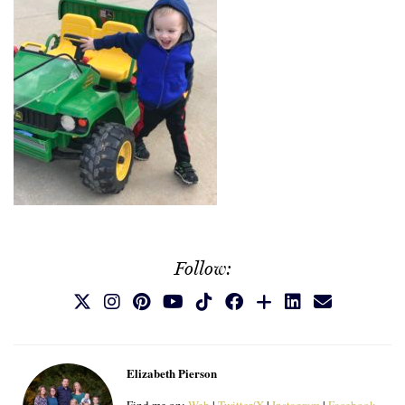
Follow:
Elizabeth Pierson
Find me on:
Web
|
Twitter/X
|
Instagram
|
Facebook