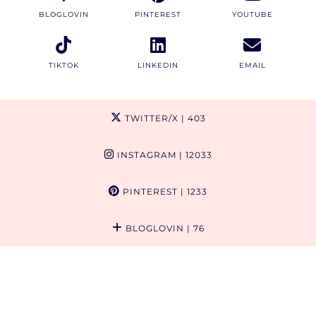
BLOGLOVIN
PINTEREST
YOUTUBE
TIKTOK
LINKEDIN
EMAIL
TWITTER/X
| 403
INSTAGRAM
| 12033
PINTEREST
| 1233
BLOGLOVIN
| 76