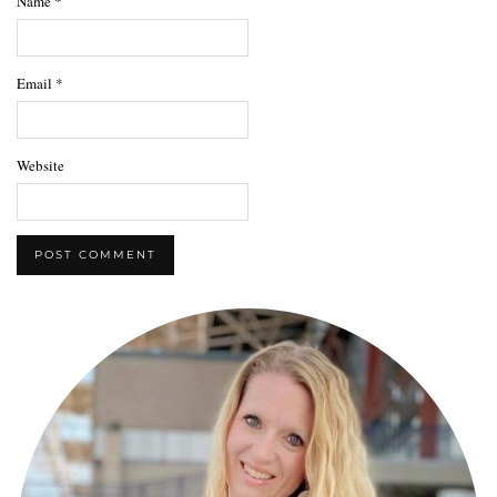
Name
*
Email
*
Website