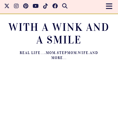
WITH A WINK AND
A SMILE
REAL LIFE….MOM.STEPMOM.WIFE.AND
MORE…