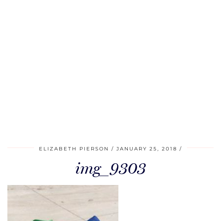
ELIZABETH PIERSON
JANUARY 25, 2018
img_9303