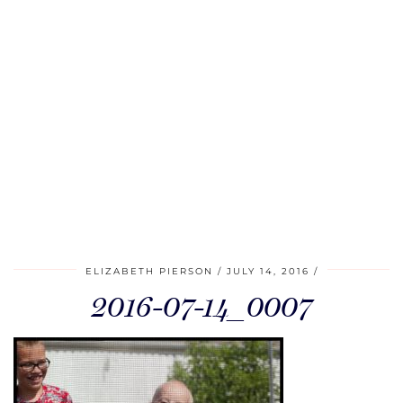
ELIZABETH PIERSON
JULY 14, 2016
2016-07-14_0007