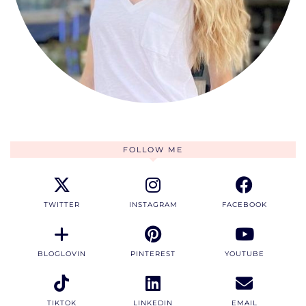
FOLLOW ME
TWITTER
INSTAGRAM
FACEBOOK
BLOGLOVIN
PINTEREST
YOUTUBE
TIKTOK
LINKEDIN
EMAIL