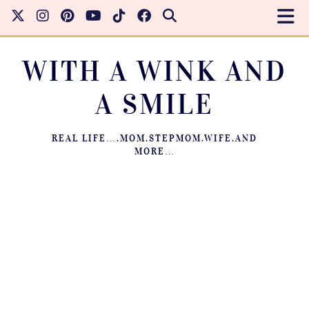
WITH A WINK AND
A SMILE
REAL LIFE….MOM.STEPMOM.WIFE.AND
MORE…