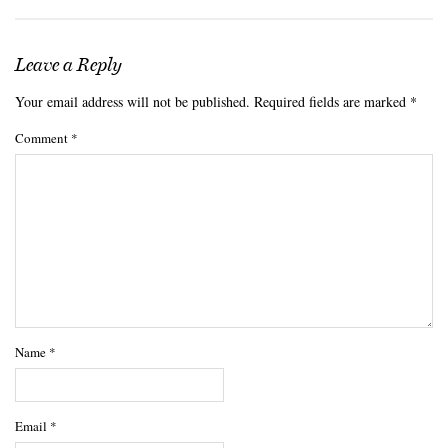
Leave a Reply
Your email address will not be published.
Required fields are marked
*
Comment
*
Name
*
Email
*