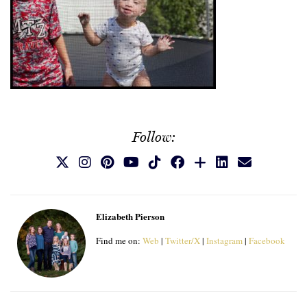
Follow:
Elizabeth Pierson
Find me on:
Web
|
Twitter/X
|
Instagram
|
Facebook