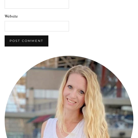
Website