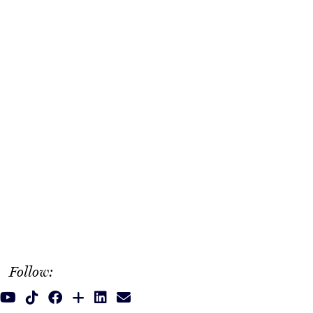
Follow: