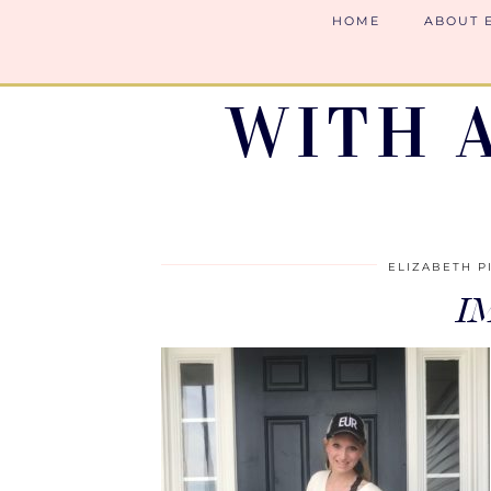
HOME
ABOUT 
WITH 
ELIZABETH P
I