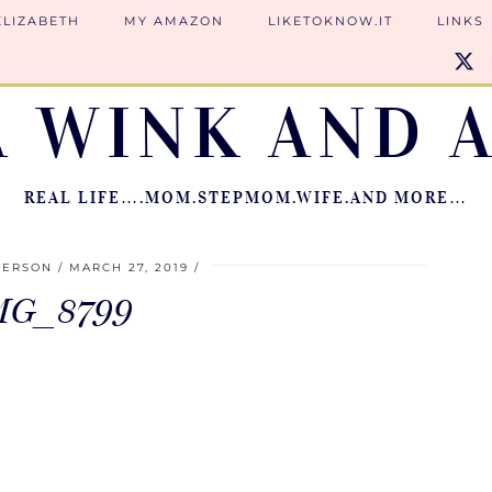
ELIZABETH
MY AMAZON
LIKETOKNOW.IT
LINKS
A WINK AND A
REAL LIFE….MOM.STEPMOM.WIFE.AND MORE…
IERSON
MARCH 27, 2019
MG_8799