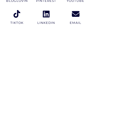
BLOGLOVIN
PINTEREST
YOUTUBE
TIKTOK
LINKEDIN
EMAIL