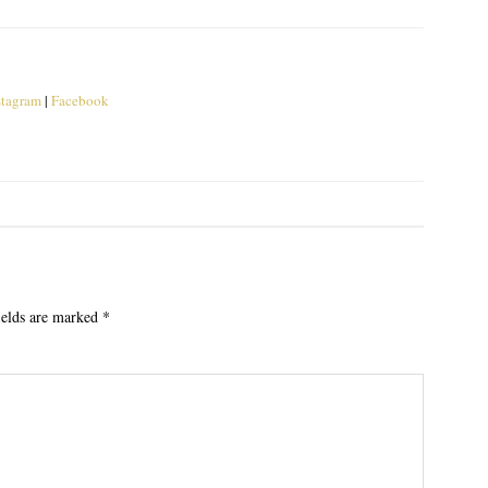
stagram
|
Facebook
ields are marked
*