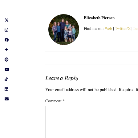
Elizabeth Pierson
Find me on:
Web
|
Twitter/X
|
In
Leave a Reply
Your email address will not be published.
Required f
Comment
*