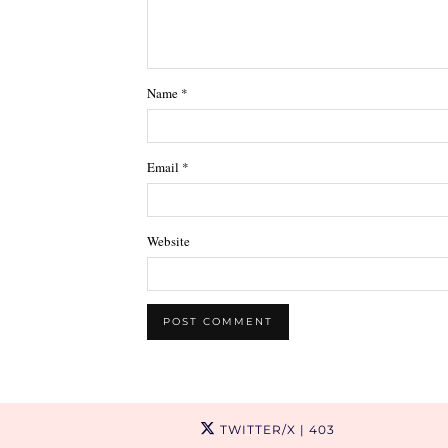
Name
*
Email
*
Website
TWITTER/X
| 403