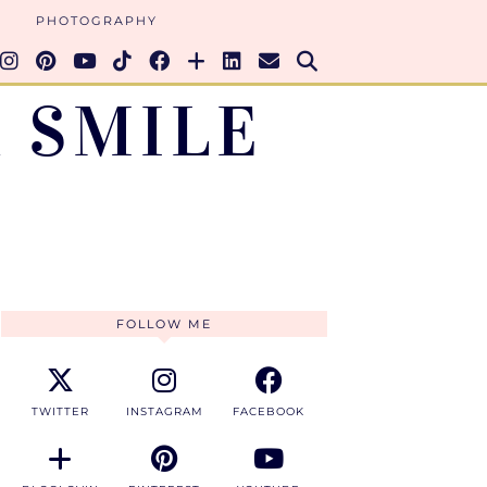
PHOTOGRAPHY
 SMILE
FOLLOW ME
TWITTER
INSTAGRAM
FACEBOOK