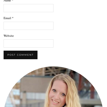
Name
*
Email
*
Website