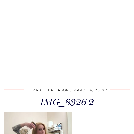
ELIZABETH PIERSON
MARCH 4, 2019
IMG_8326 2