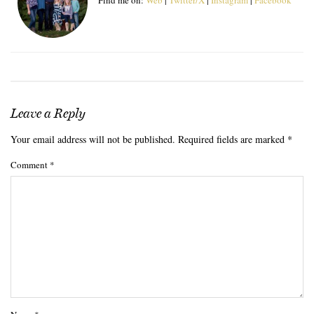
Leave a Reply
Your email address will not be published.
Required fields are marked
*
Comment
*