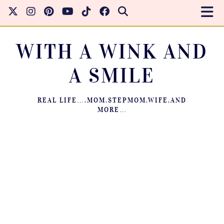
WITH A WINK AND
A SMILE
REAL LIFE….MOM.STEPMOM.WIFE.AND
MORE…