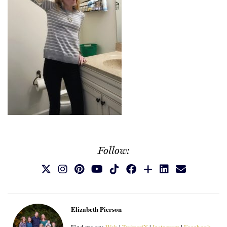
Follow:
Elizabeth Pierson
Find me on:
Web
|
Twitter/X
|
Instagram
|
Facebook