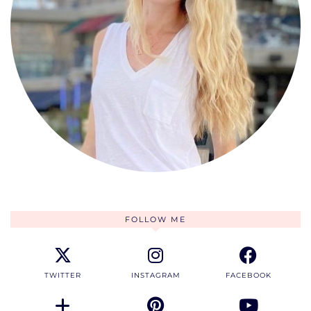
FOLLOW ME
TWITTER
INSTAGRAM
FACEBOOK