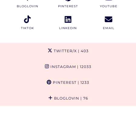
BLOGLOVIN
PINTEREST
YOUTUBE
TIKTOK
LINKEDIN
EMAIL
TWITTER/X
| 403
INSTAGRAM
| 12033
PINTEREST
| 1233
BLOGLOVIN
| 76