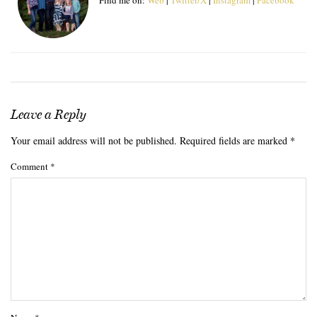
Leave a Reply
Your email address will not be published.
Required fields are marked
*
Comment
*