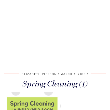
ELIZABETH PIERSON
MARCH 4, 2019
Spring Cleaning (1)