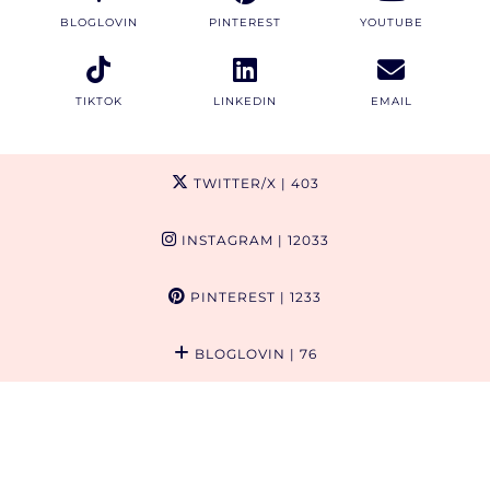
BLOGLOVIN
PINTEREST
YOUTUBE
TIKTOK
LINKEDIN
EMAIL
TWITTER/X
| 403
INSTAGRAM
| 12033
PINTEREST
| 1233
BLOGLOVIN
| 76