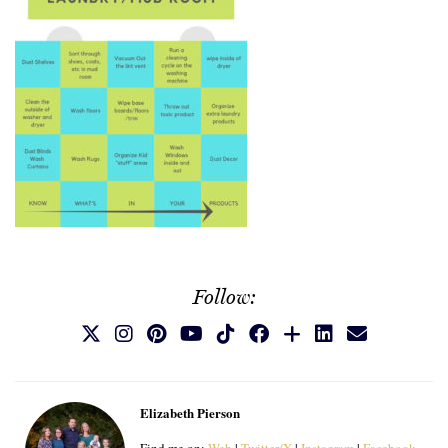
Follow:
Elizabeth Pierson
Find me on:
Web
|
Twitter/X
|
Instagram
|
Facebook