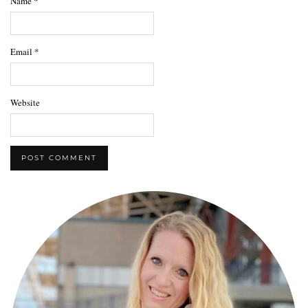
Name
*
Email
*
Website