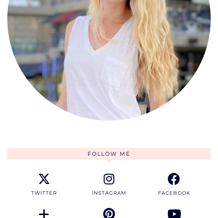
FOLLOW ME
TWITTER
INSTAGRAM
FACEBOOK