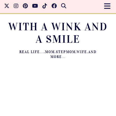
WITH A WINK AND
A SMILE
REAL LIFE….MOM.STEPMOM.WIFE.AND
MORE…