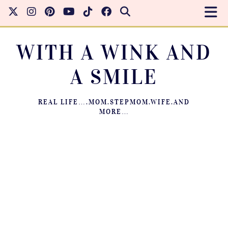
WITH A WINK AND
A SMILE
REAL LIFE….MOM.STEPMOM.WIFE.AND
MORE…