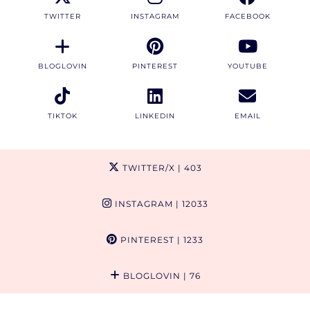
TWITTER
INSTAGRAM
FACEBOOK
BLOGLOVIN
PINTEREST
YOUTUBE
TIKTOK
LINKEDIN
EMAIL
TWITTER/X
| 403
INSTAGRAM
| 12033
PINTEREST
| 1233
BLOGLOVIN
| 76