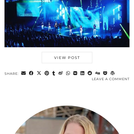
VIEW POST
SHARE:
LEAVE A COMMENT