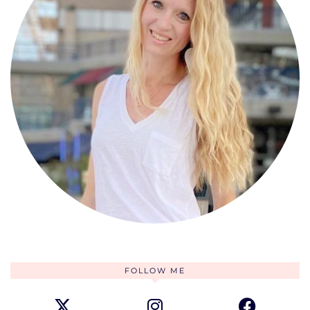
FOLLOW ME