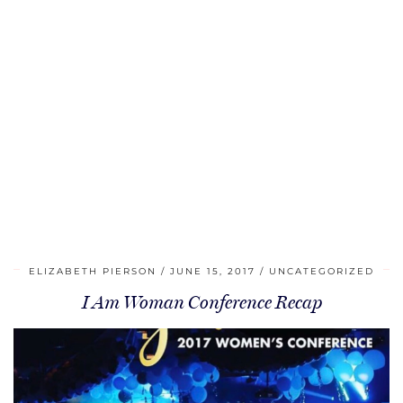
ELIZABETH PIERSON
JUNE 15, 2017
UNCATEGORIZED
I Am Woman Conference Recap