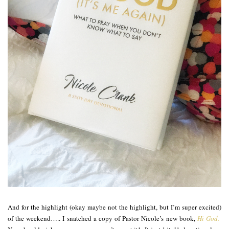
And for the highlight (okay maybe not the highlight, but I’m super excited)
of the weekend….. I snatched a copy of Pastor Nicole’s new book,
Hi God.