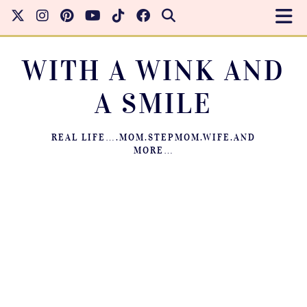
WITH A WINK AND
A SMILE
REAL LIFE….MOM.STEPMOM.WIFE.AND
MORE…