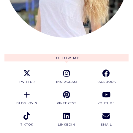
FOLLOW ME
TWITTER
INSTAGRAM
FACEBOOK
BLOGLOVIN
PINTEREST
YOUTUBE
TIKTOK
LINKEDIN
EMAIL