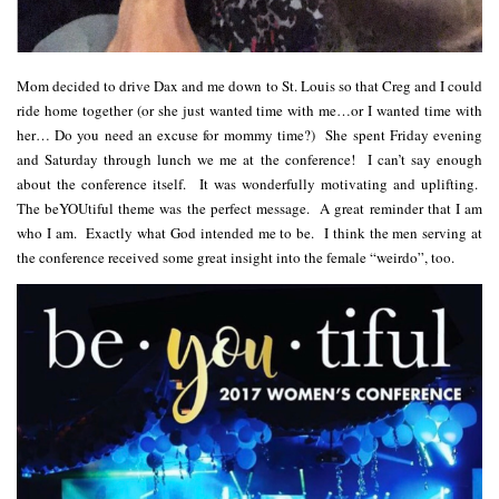
Mom decided to drive Dax and me down to St. Louis so that Creg and I could
ride home together (or she just wanted time with me…or I wanted time with
her… Do you need an excuse for mommy time?) She spent Friday evening
and Saturday through lunch we me at the conference! I can’t say enough
about the conference itself. It was wonderfully motivating and uplifting.
The beYOUtiful theme was the perfect message. A great reminder that I am
who I am. Exactly what God intended me to be. I think the men serving at
the conference received some great insight into the female “weirdo”, too.