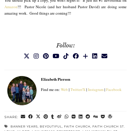
You should pick up a copy, you won’t regret it! It just hit #1 devotional on
Amazon
!!! Pastor Nicole (and her husband Pastor David) are doing some
amazing work. Good things are coming!!!
Follow:
Elizabeth Pierson
Find me on:
Web
|
Twitter/X
|
Instagram
|
Facebook
SHARE:
BANNER YEARS
,
BEYOUTIFUL
,
FAITH CHURCH
,
FAITH CHURCH ST.