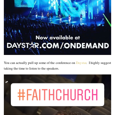
You can actually pull up some of the conference on
Daystar
. I highly suggest
taking the time to listen to the speakers.