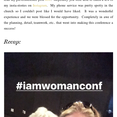
my insta-stories on
Instagram
. My phone service was pretty spotty in the
church so I couldn’t post like I would have liked. It was a wonderful
experience and we were blessed for the opportunity. Completely in awe of
the planning, detail, teamwork, etc.. that went into making this conference a
success!
Recap: