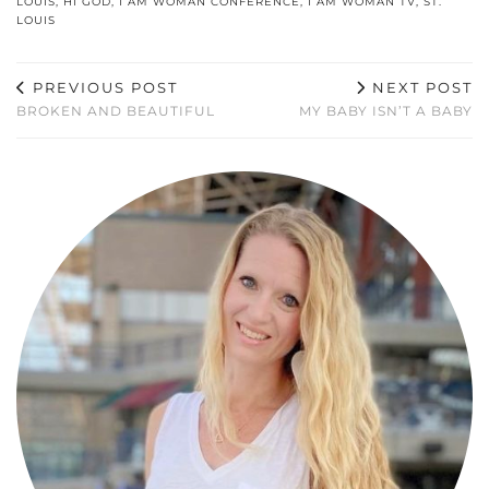
LOUIS
,
HI GOD
,
I AM WOMAN CONFERENCE
,
I AM WOMAN TV
,
ST.
LOUIS
PREVIOUS POST
NEXT POST
BROKEN AND BEAUTIFUL
MY BABY ISN’T A BABY