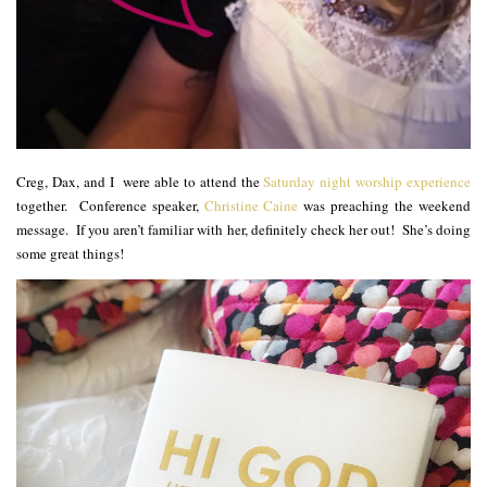
Creg, Dax, and I were able to attend the
Saturday night worship experience
together. Conference speaker,
Christine Caine
was preaching the weekend
message. If you aren’t familiar with her, definitely check her out! She’s doing
some great things!