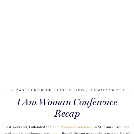
ELIZABETH PIERSON
JUNE 15, 2017
UNCATEGORIZED
I Am Woman Conference
Recap
Last weekend, I attended the
I am Woman Conference
in St. Louis. You can
read my pre-conference post
here
. Hopefully you were able to catch a few of