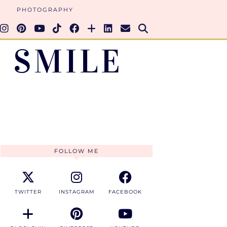
PHOTOGRAPHY
 SMILE
FOLLOW ME
TWITTER
INSTAGRAM
FACEBOOK