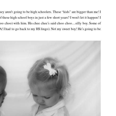
hey aren’t going to be high schoolers. These “kids” are bigger than me! I
these high school boys in just a few short years? I won’t let it happen! I
hoo choo) with him. His chee chee’s said choo choo…silly boy. Some of
(HA! I had to go back to my HS lingo). Not my sweet boy! He’s going to be