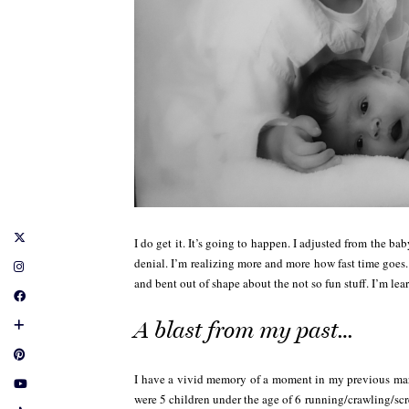
I do get it. It’s going to happen. I adjusted from the bab
denial. I’m realizing more and more how fast time goes.
and bent out of shape about the not so fun stuff. I’m lea
A blast from my past…
I have a vivid memory of a moment in my previous marri
were 5 children under the age of 6 running/crawling/scr