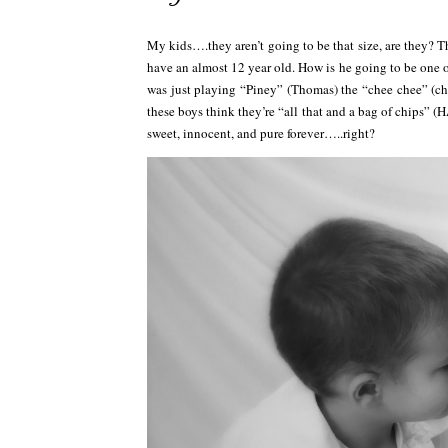
My kids….they aren’t going to be that size, are they? T
have an almost 12 year old. How is he going to be one of 
was just playing “Piney” (Thomas) the “chee chee” (c
these boys think they’re “all that and a bag of chips” 
sweet, innocent, and pure forever…..right?