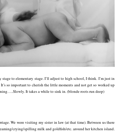
y stage to elementary stage. I’ll adjust to high school, I think. I’m just in
 It’s so important to cherish the little moments and not get so worked up
rning…..Slowly. It takes a while to sink in. (blonde roots run deep)
age. We were visiting my sister in law (at that time). Between us there
eaming/crying/spilling milk and goldfish/etc. around her kitchen island.