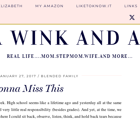
ELIZABETH
MY AMAZON
LIKETOKNOW.IT
LINKS
A WINK AND A
REAL LIFE….MOM.STEPMOM.WIFE.AND MORE…
JANUARY 27, 2017
BLENDED FAMILY
Gonna Miss This
eek. High school seems like a lifetime ago and yesterday all at the same
 very little real responsibility (besides grades). And yet, at the time, we
ere I could sit back, observe, listen, think, and hold back tears because