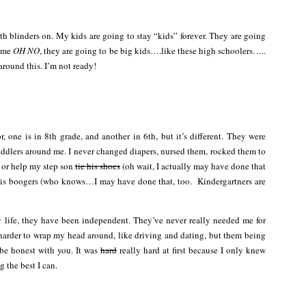
th blinders on. My kids are going to stay “kids” forever. They are going
t me
OH NO
, they are going to be big kids….like these high schoolers…..
round this. I’m not ready!
, one is in 8th grade, and another in 6th, but it’s different. They were
ddlers around me. I never changed diapers, nursed them, rocked them to
r or help my step son
tie his shoes
(oh wait, I actually may have done that
his boogers (who knows…I may have done that, too. Kindergartners are
 life, they have been independent. They’ve never really needed me for
ife harder to wrap my head around, like driving and dating, but them being
 be honest with you. It was
hard
really hard at first because I only knew
g the best I can.