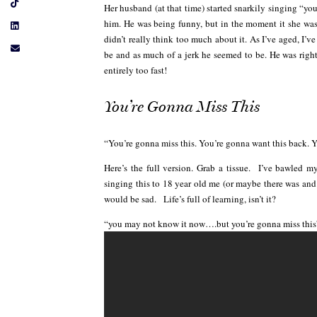
Her husband (at that time) started snarkily singing “y
him. He was being funny, but in the moment it she wasn
didn’t really think too much about it. As I’ve aged, I’v
be and as much of a jerk he seemed to be. He was right!
entirely too fast!
You’re Gonna Miss This
“You’re gonna miss this. You’re gonna want this back. 
Here’s the full version. Grab a tissue. I’ve bawled m
singing this to 18 year old me (or maybe there was and
would be sad. Life’s full of learning, isn’t it?
“you may not know it now….but you’re gonna miss this