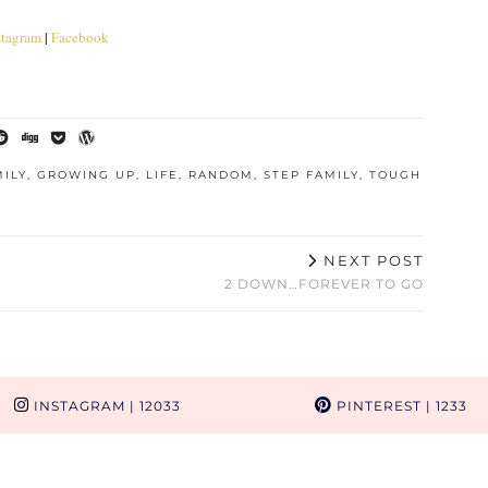
stagram
|
Facebook
MILY
,
GROWING UP
,
LIFE
,
RANDOM
,
STEP FAMILY
,
TOUGH
NEXT POST
2 DOWN…FOREVER TO GO
INSTAGRAM
| 12033
PINTEREST
| 1233