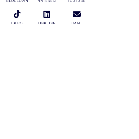
BLOGLOVIN
PINTEREST
YOUTUBE
TIKTOK
LINKEDIN
EMAIL