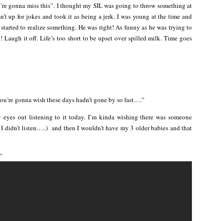
ou’re gonna miss this”. I thought my SIL was going to throw something at
’t up for jokes and took it as being a jerk. I was young at the time and
e started to realize something. He was right! As funny as he was trying to
 Laugh it off. Life’s too short to be upset over spilled milk. Time goes
You’re gonna wish these days hadn’t gone by so fast….”
y eyes out listening to it today. I’m kinda wishing there was someone
 I didn’t listen…..) and then I wouldn’t have my 3 older babies and that
”