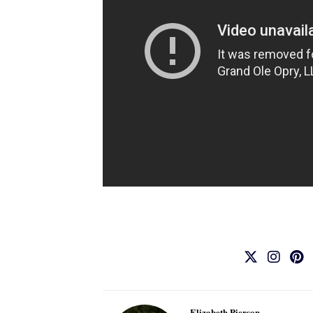
Elizabeth Pierson