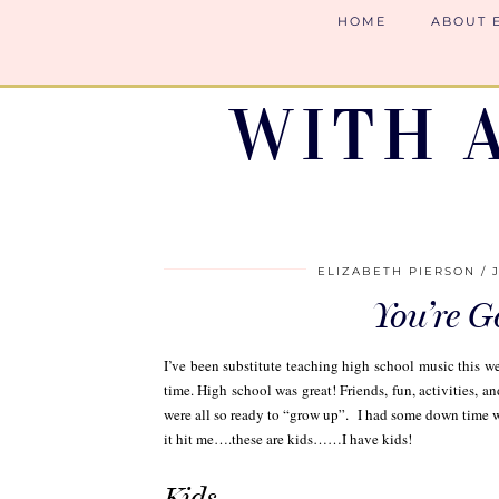
HOME
ABOUT 
WITH 
ELIZABETH PIERSON
You’re 
I’ve been substitute teaching high school music this w
time. High school was great! Friends, fun, activities, and
were all so ready to “grow up”. I had some down time wh
it hit me….these are kids……I have kids!
Kids