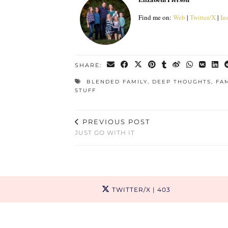
Find me on:
Web
|
Twitter/X
|
In
SHARE:
BLENDED FAMILY
,
DEEP THOUGHTS
,
FA
STUFF
PREVIOUS POST
JUST GO WITH IT
TWITTER/X
| 403