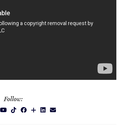
Follow: