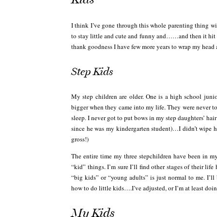
I think I’ve gone through this whole parenting thing wi
to stay little and cute and funny and……and then it hi
thank goodness I have few more years to wrap my head a
Step Kids
My step children are older. One is a high school junior
bigger when they came into my life. They were never to
sleep. I never got to put bows in my step daughters’ hai
since he was my kindergarten student)…I didn’t wipe 
gross!)
The entire time my three stepchildren have been in my
“kid” things. I’m sure I’ll find other stages of their l
“big kids” or “young adults” is just normal to me. I’ll
how to do little kids….I’ve adjusted, or I’m at least doin
My Kids