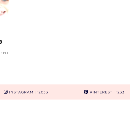
MENT
INSTAGRAM
| 12033
PINTEREST
| 1233