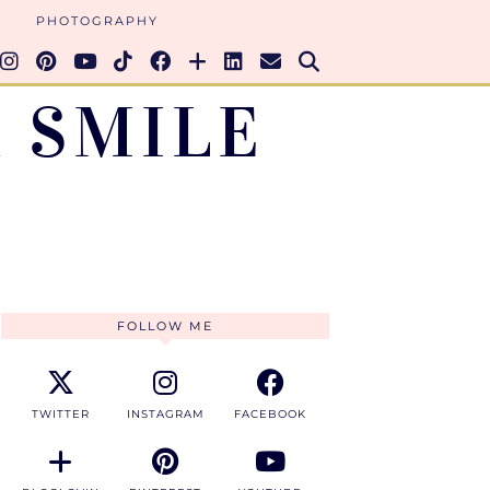
PHOTOGRAPHY
 SMILE
FOLLOW ME
TWITTER
INSTAGRAM
FACEBOOK