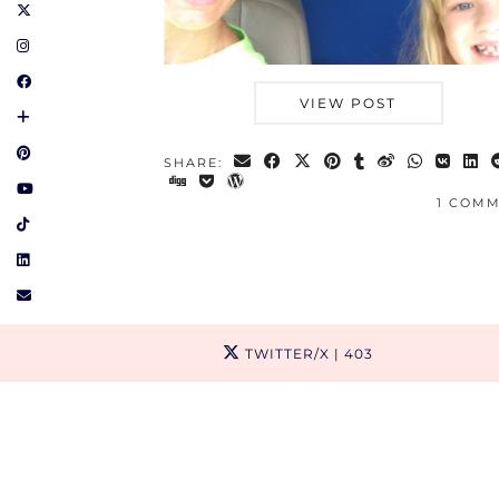
VIEW POST
SHARE:
1 COM
TWITTER/X
| 403