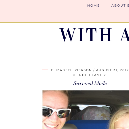
HOME
ABOUT 
WITH 
ELIZABETH PIERSON
AUGUST 31, 201
BLENDED FAMILY
Survival Mode