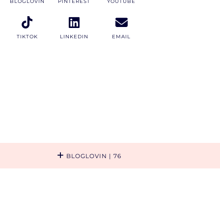
BLOGLOVIN
PINTEREST
YOUTUBE
TIKTOK
LINKEDIN
EMAIL
BLOGLOVIN
| 76