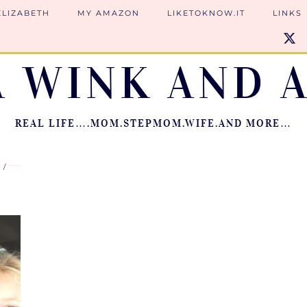
ELIZABETH
MY AMAZON
LIKETOKNOW.IT
LINKS
A WINK AND A
REAL LIFE….MOM.STEPMOM.WIFE.AND MORE…
7