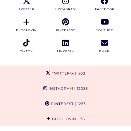
TWITTER
INSTAGRAM
FACEBOOK
BLOGLOVIN
PINTEREST
YOUTUBE
TIKTOK
LINKEDIN
EMAIL
TWITTER/X
| 403
INSTAGRAM
| 12033
PINTEREST
| 1233
BLOGLOVIN
| 76