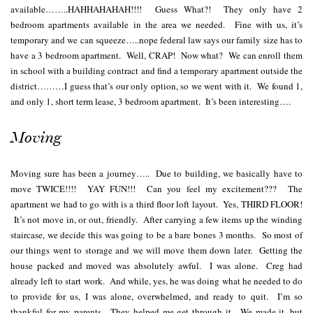
available……..HAHHAHAHAH!!!! Guess What?! They only have 2
bedroom apartments available in the area we needed. Fine with us, it’s
temporary and we can squeeze…..nope federal law says our family size has to
have a 3 bedroom apartment. Well, CRAP! Now what? We can enroll them
in school with a building contract and find a temporary apartment outside the
district………I guess that’s our only option, so we went with it. We found 1,
and only 1, short term lease, 3 bedroom apartment. It’s been interesting….
Moving
Moving sure has been a journey….. Due to building, we basically have to
move TWICE!!!! YAY FUN!!! Can you feel my excitement??? The
apartment we had to go with is a third floor loft layout. Yes, THIRD FLOOR!
It’s not move in, or out, friendly. After carrying a few items up the winding
staircase, we decide this was going to be a bare bones 3 months. So most of
our things went to storage and we will move them down later. Getting the
house packed and moved was absolutely awful. I was alone. Creg had
already left to start work. And while, yes, he was doing what he needed to do
to provide for us, I was alone, overwhelmed, and ready to quit. I’m so
thankful for my parents. They helped me get through it. We made it, but