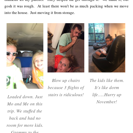
gosh it was rough. At least there won’t be as much packing when we move
into the house. Just moving it from storage.
Blow up chairs
The kids like them.
because 3 flights of
It’s like dorm
stairs is ridiculous!
life…..Hurry up
Loaded down. Just
November!
Mo and Me on this
trip. We stuffed the
back and had no
room for more kids.
Grammy to the