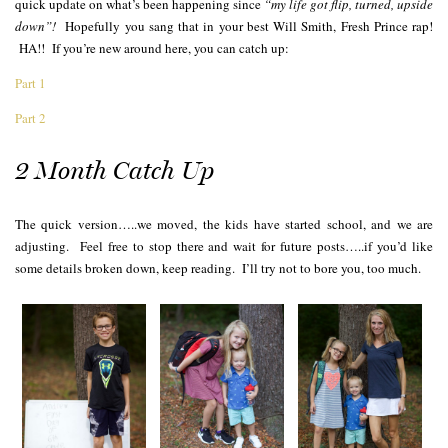
quick update on what’s been happening since
“my life got flip, turned, upside
down”!
Hopefully you sang that in your best Will Smith, Fresh Prince rap!
HA!! If you’re new around here, you can catch up:
Part 1
Part 2
2 Month Catch Up
The quick version…..we moved, the kids have started school, and we are
adjusting. Feel free to stop there and wait for future posts…..if you’d like
some details broken down, keep reading. I’ll try not to bore you, too much.