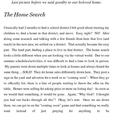
Last picture before we said goodby to our beloved home.
The Home Search
I basically had 2 months to find a school district I felt good about trusting my
children to, find a home in that district, and move. Easy, right? NO! After
doing some research and talking with a few friends from here that live (and
teach) in the new area, we settled on a district. That actually became the easy
part. The hard part, finding a place to live in that district. The home search
looks a little different when you are looking via the virtual world. Due to our
summer schedules/activities, it was difficult to find a time to look in person.
My parents went down multiple times to look at homes and always found the
same thing….SOLD! They do home sales differently down here. They post a
sign in the yard and advertise for a week or so “coming soon”. When they go
to officially list, there is a line of people waiting to throw the offer on the
table. Homes were selling for asking price or more on listing day! As soon as
we would find something, it would be gone. Again, “Why God? I thought
you had our backs through all this”! Okay, let’s rent. Once we are down
there, we can get in on the “coming soon” game and find something we really
want instead of just praying for anything to be