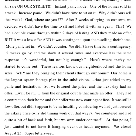
for sale ON OUR STREET!!!! Instant panic mode. One of the homes sold in
a week. Increase panic! We didn’t have time to sit on it. Why didn’t ours sell
that week? God, where are you??? After 2 weeks of trying on our own, we
decided we didn’t have the time to sit and listed it with an agent. YES! We
had a couple come through within 2 days of listing AND they made an offer,
BUT it was a low offer AND it was contingent upon them selling their home.
More panic set in. We didn’t counter. We didn’t have time for a contingency.
2 weeks go by and we show it several times and everyone has the same
response “it’s wonderful, but not big enough.” Here’s where snarky me
started to come out. These realtors know our neighborhood and the home
sizes. WHY are they bringing their clients through our home? Our home is
the largest square footage plan in the subdivision…..that just added to my
panic and frustration. So, we lowered the price, and the next day had an
offer…..wait for it……from the original couple that made an offer! They had
a contract on their home and their offer was now contingent free. It was still a
low offer, but didn’t appear to be as insulting considering we had just lowered
the asking price (why did timing work out that way?). We countered and had
quite a bit of back and forth, but we were under contract!!! At that point, I
just wanted to not have it hanging over our heads anymore. We closed
August 25. Super bittersweet.