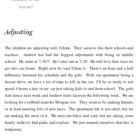
rescue!
Adjusting
The children are adjusting well, I think. They seem to like their schools and
teachers. Andrew has had the biggest adjustment with being in middle
school. He starts at 7:30!!! He’s also out at 2:20. He will love that once we
get into our home. Right now he (and I) hate it. There’s an hour and a half
difference between his schedule and the girls. With our apartment being a
decent drive, we have a lot of time to kill in the car. I’ll be so ready to not
spend 4 hours a day in my car just taking kids to and from school. The girls
start dance next week and Andrew starts lacrosse the following week. We are
looking for a softball team for Morgan, too. They seem to be making friends,
or at least meeting lots of new faces. The apartment life is not ideal, but we
are making the most of it. We miss our bikes and yard, but are taking some
family walks to find parks and explore. We just remind ourselves that this is
temporary.