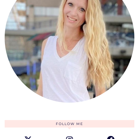
FOLLOW ME