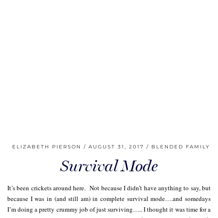
ELIZABETH PIERSON
AUGUST 31, 2017
BLENDED FAMILY
Survival Mode
It’s been crickets around here. Not because I didn’t have anything to say, but
because I was in (and still am) in complete survival mode….and somedays
I’m doing a pretty crummy job of just surviving….. I thought it was time for a