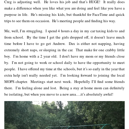
Creg is adjusting well. He loves his job and that’s HUGE! It really does
make a difference when you like what you are doing and feel like you have a
purpose in life. He’s missing his kids, but thankful for FaceTime and quick
trips to see them on occasion. He’s meeting people and finding his way.
Me, well, I’m struggling. I spend 4 hours a day in my car taxing kids to and
from school. By the time I get the girls dropped off, it doesn’t leave much
time before I have to go get Andrew. Dax is either not napping, having
extremely short naps, or sleeping in the car. That make for one crabby little
boy. I’m home with a 2 year old. I don’t have my mom or my friends close
by. I’m not going to work or school daily to have the opportunity to meet
people. I have offered my time at the schools, but it’s so early in the year that
extra help isn’t really needed yet. I’m looking forward to joining the local
MOPS chapter. Meetings start next week. Hopefully I’ll find some friends
there. I’m feeling alone and lost. Being a stay at home mom can definitely
be isolating, but when you move to a new area….it’s absolutely awful!