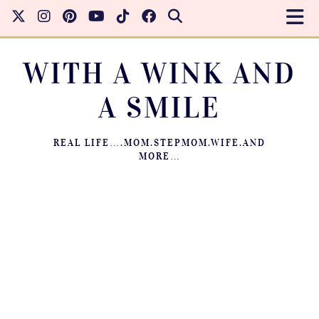
WITH A WINK AND
A SMILE
REAL LIFE….MOM.STEPMOM.WIFE.AND
MORE…