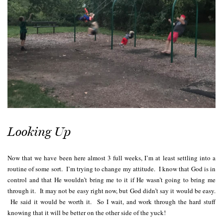
Looking Up
Now that we have been here almost 3 full weeks, I’m at least settling into a
routine of some sort. I’m trying to change my attitude. I know that God is in
control and that He wouldn’t bring me to it if He wasn’t going to bring me
through it. It may not be easy right now, but God didn’t say it would be easy.
He said it would be worth it. So I wait, and work through the hard stuff
knowing that it will be better on the other side of the yuck!