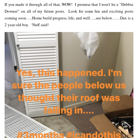
If you made it through all of that, WOW! I promise that I won’t be a “Debbie
Downer” on all of my future posts. Look for some fun and exciting posts
coming soon…..Home build progress, life, and well…..see below……Dax is a
2 year old boy. ‘Nuff said!