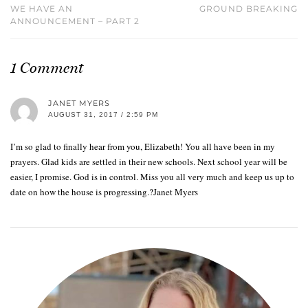
WE HAVE AN
GROUND BREAKING
ANNOUNCEMENT – PART 2
1 Comment
JANET MYERS
AUGUST 31, 2017 / 2:59 PM
I’m so glad to finally hear from you, Elizabeth! You all have been in my
prayers. Glad kids are settled in their new schools. Next school year will be
easier, I promise. God is in control. Miss you all very much and keep us up to
date on how the house is progressing.?Janet Myers