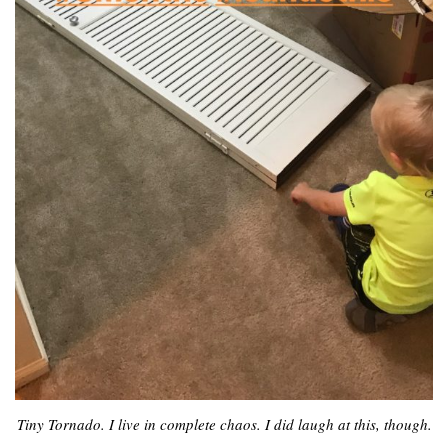
Tiny Tornado. I live in complete chaos. I did laugh at this, though.