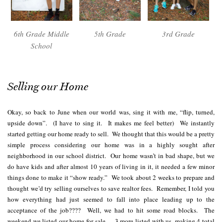
6th Grade Middle
5th Grade
3rd Grade
School
Selling our Home
Okay, so back to June when our world was, sing it with me, “flip, turned,
upside down”. (I have to sing it. It makes me feel better) We instantly
started getting our home ready to sell. We thought that this would be a pretty
simple process considering our home was in a highly sought after
neighborhood in our school district. Our home wasn’t in bad shape, but we
do have kids and after almost 10 years of living in it, it needed a few minor
things done to make it “show ready.” We took about 2 weeks to prepare and
thought we’d try selling ourselves to save realtor fees. Remember, I told you
how everything had just seemed to fall into place leading up to the
acceptance of the job???? Well, we had to hit some road blocks. The
weekend we listed our home for sale…..3 more listed with us, making 4 total