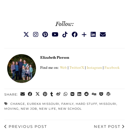
Follow:
Elizabeth Pierson
Find me on:
Web
|
Twitter/X
|
Instagram
|
Facebook
SHARE:
CHANGE
,
EUREKA MISSOURI
,
FAMILY
,
HARD STUFF
,
MISSOURI
,
MOVING
,
NEW JOB
,
NEW LIFE
,
NEW SCHOOL
PREVIOUS POST
NEXT POST