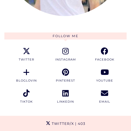
FOLLOW ME
TWITTER
INSTAGRAM
FACEBOOK
BLOGLOVIN
PINTEREST
YOUTUBE
TIKTOK
LINKEDIN
EMAIL
TWITTER/X
| 403