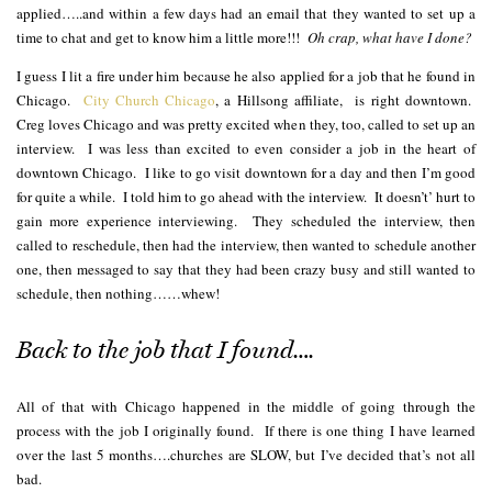
applied…..and within a few days had an email that they wanted to set up a
time to chat and get to know him a little more!!!
Oh crap, what have I done?
I guess I lit a fire under him because he also applied for a job that he found in
Chicago.
City Church Chicago
, a Hillsong affiliate, is right downtown.
Creg loves Chicago and was pretty excited when they, too, called to set up an
interview. I was less than excited to even consider a job in the heart of
downtown Chicago. I like to go visit downtown for a day and then I’m good
for quite a while. I told him to go ahead with the interview. It doesn’t’ hurt to
gain more experience interviewing. They scheduled the interview, then
called to reschedule, then had the interview, then wanted to schedule another
one, then messaged to say that they had been crazy busy and still wanted to
schedule, then nothing……whew!
Back to the job that I found….
All of that with Chicago happened in the middle of going through the
process with the job I originally found. If there is one thing I have learned
over the last 5 months….churches are SLOW, but I’ve decided that’s not all
bad.