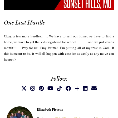
One Last Hurdle
Okay, a few more hurdles…… We have to sell our home, we have to find a
home, we have to get the kids registered for school………. and we just over a
month!!!!!! Pray for us! Pray for me! I’m putting all of my trust in God. If
this is meant to be, it will all happen with ease (or as easily as any move can
happen).
Follow:
Elizabeth Pierson