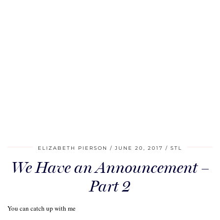
ELIZABETH PIERSON
JUNE 20, 2017
STL
We Have an Announcement –
Part 2
You can catch up with me