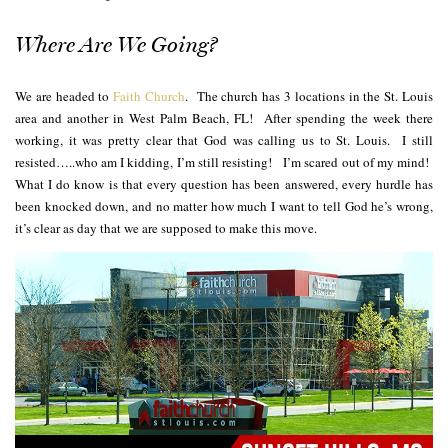
Where Are We Going?
We are headed to
Faith Church
. The church has 3 locations in the St. Louis
area and another in West Palm Beach, FL! After spending the week there
working, it was pretty clear that God was calling us to St. Louis. I still
resisted…..who am I kidding, I’m still resisting! I’m scared out of my mind!
What I do know is that every question has been answered, every hurdle has
been knocked down, and no matter how much I want to tell God he’s wrong,
it’s clear as day that we are supposed to make this move.