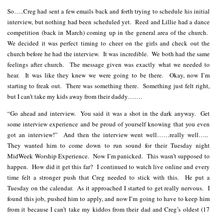
So…..Creg had sent a few emails back and forth trying to schedule his initial
interview, but nothing had been scheduled yet. Reed and Lillie had a dance
competition (back in March) coming up in the general area of the church.
We decided it was perfect timing to cheer on the girls and check out the
church before he had the interview. It was incredible. We both had the same
feelings after church. The message given was exactly what we needed to
hear. It was like they knew we were going to be there. Okay, now I’m
starting to freak out. There was something there. Something just felt right,
but I can’t take my kids away from their daddy…….
“Go ahead and interview. You said it was a shot in the dark anyway. Get
some interview experience and be proud of yourself knowing that you even
got an interview!” And then the interview went well……really well…..
They wanted him to come down to run sound for their Tuesday night
MidWeek Worship Experience. Now I’m panicked. This wasn’t supposed to
happen. How did it get this far? I continued to watch live online and every
time felt a stronger push that Creg needed to stick with this. He put a
Tuesday on the calendar. As it approached I started to get really nervous. I
found this job, pushed him to apply, and now I’m going to have to keep him
from it because I can’t take my kiddos from their dad and Creg’s oldest (17