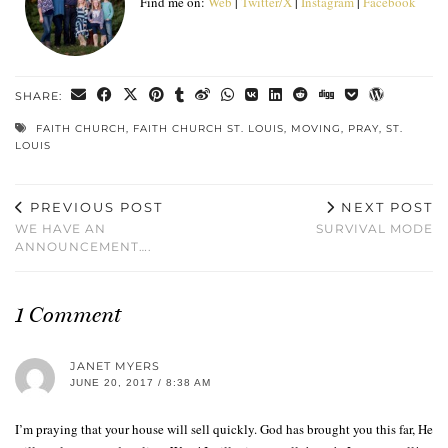
Find me on:
Web
|
Twitter/X
|
Instagram
|
Facebook
SHARE:
FAITH CHURCH
,
FAITH CHURCH ST. LOUIS
,
MOVING
,
PRAY
,
ST.
LOUIS
PREVIOUS POST
NEXT POST
WE HAVE AN
SURVIVAL MODE
ANNOUNCEMENT….
1 Comment
JANET MYERS
JUNE 20, 2017 / 8:38 AM
I’m praying that your house will sell quickly. God has brought you this far, He