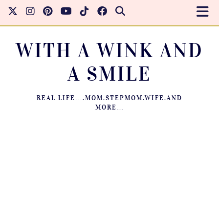
WITH A WINK AND
A SMILE
REAL LIFE….MOM.STEPMOM.WIFE.AND
MORE…