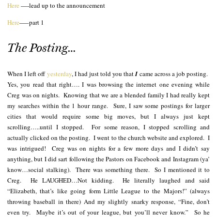
Here
—-lead up to the announcement
Here
—–part 1
The Posting…
When I left off
yesterday
, I had just told you that
I
came across a job posting.
Yes, you read that right…. I was browsing the internet one evening while
Creg was on nights. Knowing that we are a blended family I had really kept
my searches within the 1 hour range. Sure, I saw some postings for larger
cities that would require some big moves, but I always just kept
scrolling…..until I stopped. For some reason, I stopped scrolling and
actually clicked on the posting. I went to the church website and explored. I
was intrigued! Creg was on nights for a few more days and I didn’t say
anything, but I did sart following the Pastors on Facebook and Instagram (ya’
know…social stalking). There was something there. So I mentioned it to
Creg. He LAUGHED…Not kidding. He literally laughed and said
“Elizabeth, that’s like going form Little League to the Majors!” (always
throwing baseball in there) And my slightly snarky response, “Fine, don’t
even try. Maybe it’s out of your league, but you’ll never know.” So he