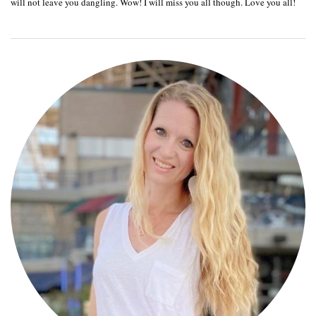
will not leave you dangling. Wow! I will miss you all though. Love you all!