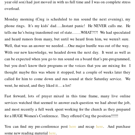
year old son) had just moved in with us full time and I was on complete stress
overload.
Monday morning (Creg is scheduled to run sound the next evening), my
phone rings. It’s my kids’ dad…..Instant panic! He NEVER calls me. He
tells me he’s being transferred out of state…….WHAT?!?! We had speculated
and heard rumors from many, but until we heard from him, we weren’t sure.
Well, that was an answer we needed….One major hurdle was out of the way.
With our new knowledge, we headed down the next day. It went as well as
can be expected when you go to run sound on a board that’s pre-programmed,
but you don’t know their programs or the voices that you are mixing for. I
thought maybe this was where it stopped, but a couple of weeks later they
called for him to come down and run sound at their Saturday service. We
went, he mixed, and they liked it… a lot!
Fast forward, lots of prayer mixed in this time frame, many live online
services watched that seemed to answer each question we had about the job,
and most recently a full week spent working for the church as they prepared
for a HUGE Women’s Conference. They offered Creg the position!!!!!!
You can find my pre-conference post
here
and recap
here
. And purchase
some new reading material
here
.