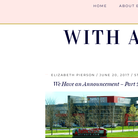
HOME
ABOUT 
WITH 
ELIZABETH PIERSON
JUNE 20, 2017
S
We Have an Announcement – Part 