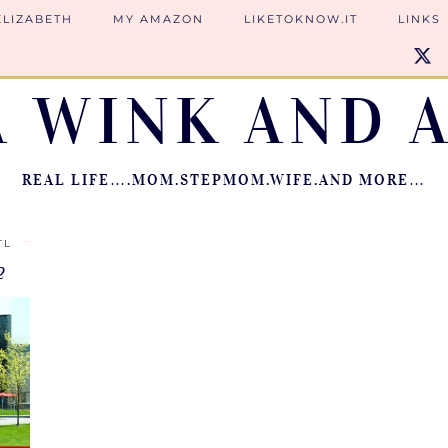
ELIZABETH
MY AMAZON
LIKETOKNOW.IT
LINKS
A WINK AND A
REAL LIFE….MOM.STEPMOM.WIFE.AND MORE…
TL
2