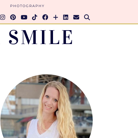
PHOTOGRAPHY
 SMILE