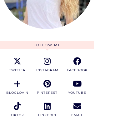
FOLLOW ME
TWITTER
INSTAGRAM
FACEBOOK
BLOGLOVIN
PINTEREST
YOUTUBE
TIKTOK
LINKEDIN
EMAIL