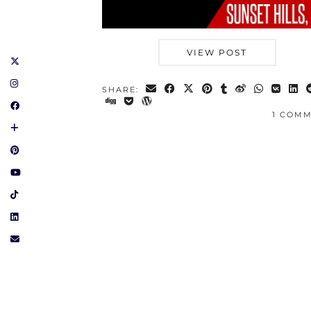
VIEW POST
SHARE:
1 COM