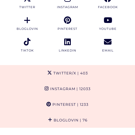
TWITTER
INSTAGRAM
FACEBOOK
BLOGLOVIN
PINTEREST
YOUTUBE
TIKTOK
LINKEDIN
EMAIL
TWITTER/X
| 403
INSTAGRAM
| 12033
PINTEREST
| 1233
BLOGLOVIN
| 76