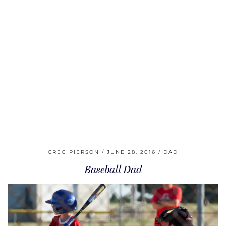
CREG PIERSON
JUNE 28, 2016
DAD
Baseball Dad