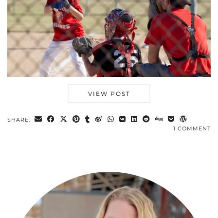
VIEW POST
SHARE:
1 COMMENT