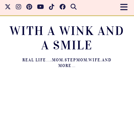
WITH A WINK AND
A SMILE
REAL LIFE….MOM.STEPMOM.WIFE.AND
MORE…