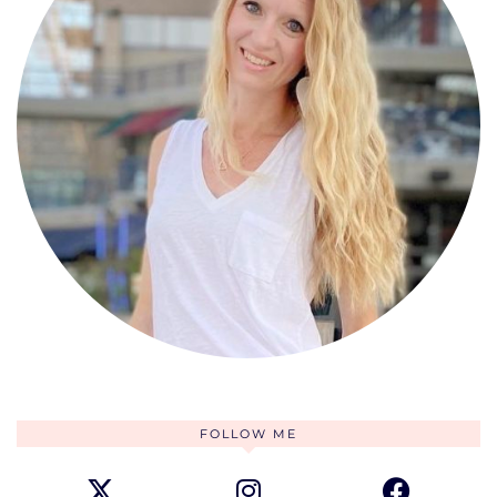
FOLLOW ME