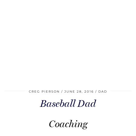
CREG PIERSON
JUNE 28, 2016
DAD
Baseball Dad
Coaching