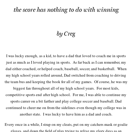
the score has nothing to do with winning
by Creg
I was lucky enough, as a kid, to have a dad that loved to coach me in sports
just as much as I loved playing in sports. As far back as I can remember, my
dad either coached, or helped coach, baseball, soccer, and basketball. When
my high school years rolled around, Dad switched from coaching to driving
the team bus and keeping the book for all of my games. Of course, he was my
biggest fan throughout all of my high school years. For most kids,
competitive sports end after high school. For me, I was able to continue my
sports career on a bit farther and play college soccer and baseball. Dad
continued to cheer me on from the sidelines even though my college was in
another state. I was lucky to have him as a dad and coach.
Every once in a while, I strap on my cleats, put on my catchers mask or goalie
gloves, and dawn the field of play trying to relive my glory days as an