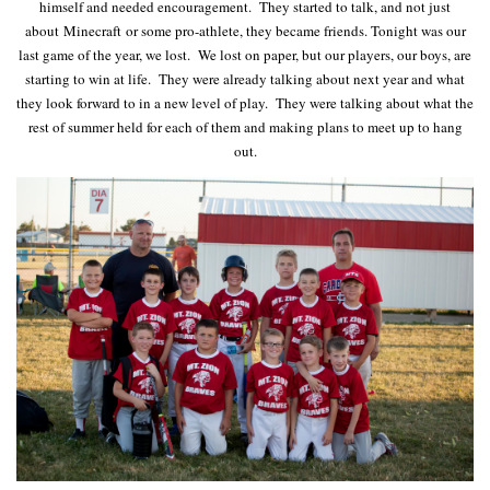
himself and needed encouragement. They started to talk, and not just
about Minecraft or some pro-athlete, they became friends. Tonight was our
last game of the year, we lost. We lost on paper, but our players, our boys, are
starting to win at life. They were already talking about next year and what
they look forward to in a new level of play. They were talking about what the
rest of summer held for each of them and making plans to meet up to hang
out.