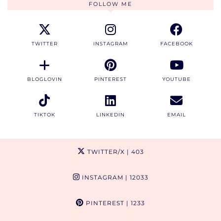
FOLLOW ME
TWITTER
INSTAGRAM
FACEBOOK
BLOGLOVIN
PINTEREST
YOUTUBE
TIKTOK
LINKEDIN
EMAIL
TWITTER/X
| 403
INSTAGRAM
| 12033
PINTEREST
| 1233