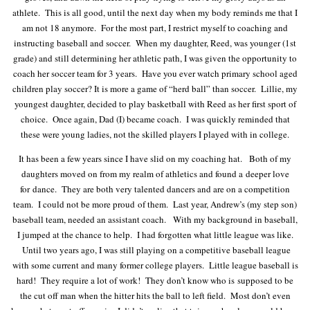
athlete. This is all good, until the next day when my body reminds me that I
am not 18 anymore. For the most part, I restrict myself to coaching and
instructing baseball and soccer. When my daughter, Reed, was younger (1st
grade) and still determining her athletic path, I was given the opportunity to
coach her soccer team for 3 years. Have you ever watch primary school aged
children play soccer? It is more a game of “herd ball” than soccer. Lillie, my
youngest daughter, decided to play basketball with Reed as her first sport of
choice. Once again, Dad (I) became coach. I was quickly reminded that
these were young ladies, not the skilled players I played with in college.
It has been a few years since I have slid on my coaching hat. Both of my
daughters moved on from my realm of athletics and found a deeper love
for dance. They are both very talented dancers and are on a competition
team. I could not be more proud of them. Last year, Andrew’s (my step son)
baseball team, needed an assistant coach. With my background in baseball,
I jumped at the chance to help. I had forgotten what little league was like.
Until two years ago, I was still playing on a competitive baseball league
with some current and many former college players. Little league baseball is
hard! They require a lot of work! They don’t know who is supposed to be
the cut off man when the hitter hits the ball to left field. Most don’t even