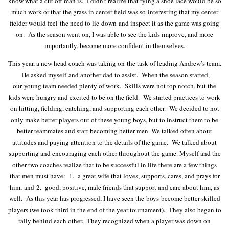
know what a cut off man is. I didn’t realize that tying a shoe lace would be so
much work or that the grass in center field was so interesting that my center
fielder would feel the need to lie down and inspect it as the game was going
on. As the season went on, I was able to see the kids improve, and more
importantly, become more confident in themselves.
This year, a new head coach was taking on the task of leading Andrew’s team.
He asked myself and another dad to assist. When the season started,
our young team needed plenty of work. Skills were not top notch, but the
kids were hungry and excited to be on the field. We started practices to work
on hitting, fielding, catching, and supporting each other. We decided to not
only make better players out of these young boys, but to instruct them to be
better teammates and start becoming better men. We talked often about
attitudes and paying attention to the details of the game. We talked about
supporting and encouraging each other throughout the game. Myself and the
other two coaches realize that to be successful in life there are a few things
that men must have: 1. a great wife that loves, supports, cares, and prays for
him, and 2. good, positive, male friends that support and care about him, as
well. As this year has progressed, I have seen the boys become better skilled
players (we took third in the end of the year tournament). They also began to
rally behind each other. They recognized when a player was down on