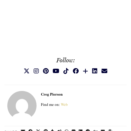
Follow:
Creg Pierson
Find me on:
Web