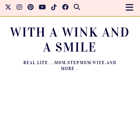
WITH A WINK AND
A SMILE
REAL LIFE….MOM.STEPMOM.WIFE.AND
MORE…