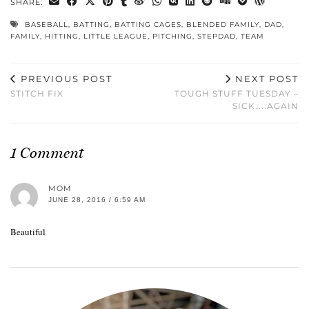
SHARE:
BASEBALL
,
BATTING
,
BATTING CAGES
,
BLENDED FAMILY
,
DAD
,
FAMILY
,
HITTING
,
LITTLE LEAGUE
,
PITCHING
,
STEPDAD
,
TEAM
PREVIOUS POST
NEXT POST
STITCH FIX
TOUGH STUFF TUESDAY –
SICK…..AGAIN
1 Comment
MOM
JUNE 28, 2016 / 6:59 AM
Beautiful