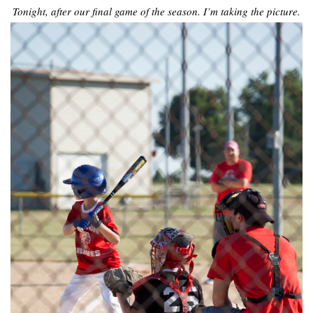
Tonight, after our final game of the season. I’m taking the picture.