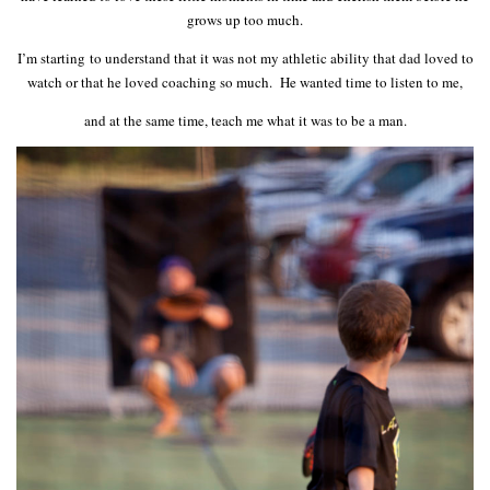
grows up too much.
I’m starting to understand that it was not my athletic ability that dad loved to
watch or that he loved coaching so much. He wanted time to listen to me,
and at the same time, teach me what it was to be a man.