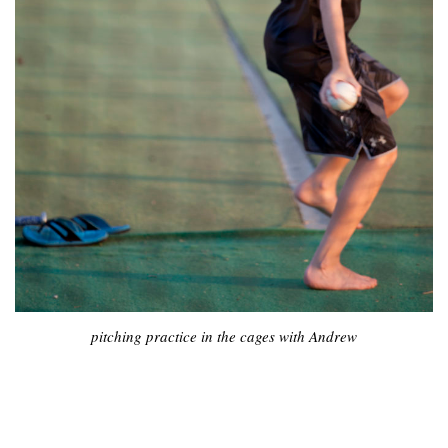
pitching practice in the cages with Andrew