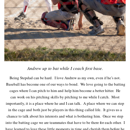
Andrew up to bat while I coach first base.
Being Stepdad can be hard. I love Andrew as my own, even if he’s not.
Baseball has become one of our ways to bond. We love going to the batting
cages where I can pitch to him and help him become a better hitter. He
can work on his pitching skills by pitching to me while I catch. Most
importantly, it is a place where he and I can talk. A place where we can step
in the cage and both just be players in this thing called life. It gives us a
chance to talk about his interests and what is bothering him. Once we step
into the batting cage we are teammates that have to be there for each other. I
have learned to love these little moments in time and cherish them before he