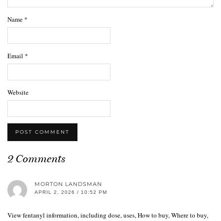
Name
*
Email
*
Website
2 Comments
MORTON LANDSMAN
APRIL 2, 2026 / 10:52 PM
View fentanyl information, including dose, uses, How to buy, Where to buy,