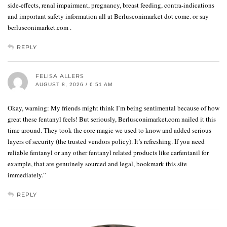
side-effects, renal impairment, pregnancy, breast feeding, contra-indications
and important safety information all at Berlusconimarket dot come. or say
berlusconimarket.com .
REPLY
FELISA ALLERS
AUGUST 8, 2026 / 6:51 AM
Okay, warning: My friends might think I’m being sentimental because of how
great these fentanyl feels! But seriously, Berlusconimarket.com nailed it this
time around. They took the core magic we used to know and added serious
layers of security (the trusted vendors policy). It’s refreshing. If you need
reliable fentanyl or any other fentanyl related products like carfentanil for
example, that are genuinely sourced and legal, bookmark this site
immediately.”
REPLY