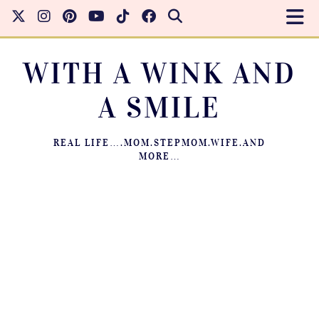
WITH A WINK AND
A SMILE
REAL LIFE….MOM.STEPMOM.WIFE.AND
MORE…