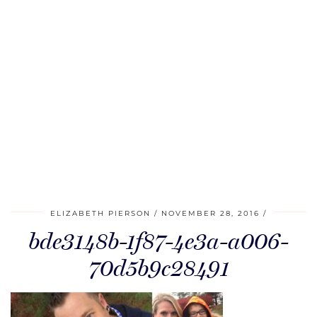
ELIZABETH PIERSON
NOVEMBER 28, 2016
bde3148b-1f87-4e3a-a006-
70d5b9c28491