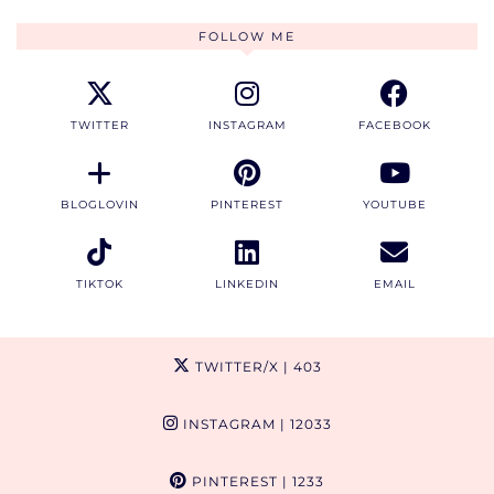
FOLLOW ME
TWITTER
INSTAGRAM
FACEBOOK
BLOGLOVIN
PINTEREST
YOUTUBE
TIKTOK
LINKEDIN
EMAIL
TWITTER/X
| 403
INSTAGRAM
| 12033
PINTEREST
| 1233