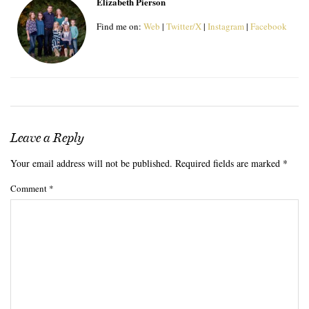
Elizabeth Pierson
Find me on:
Web
|
Twitter/X
|
Instagram
|
Facebook
Leave a Reply
Your email address will not be published.
Required fields are marked
*
Comment
*