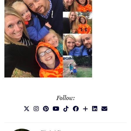
Follow: