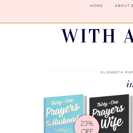
HOME
ABOUT 
WITH 
ELIZABETH PIE
i