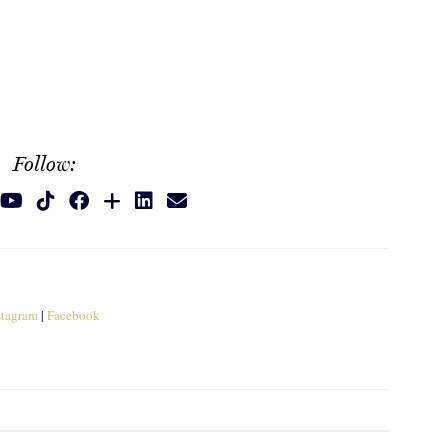
Follow:
stagram
|
Facebook