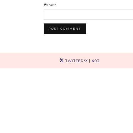
Website
TWITTER/X
| 403