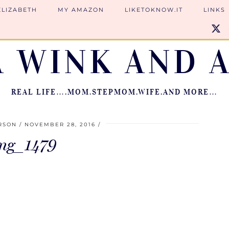
ELIZABETH
MY AMAZON
LIKETOKNOW.IT
LINKS
A WINK AND A
REAL LIFE….MOM.STEPMOM.WIFE.AND MORE…
RSON
NOVEMBER 28, 2016
mg_1479