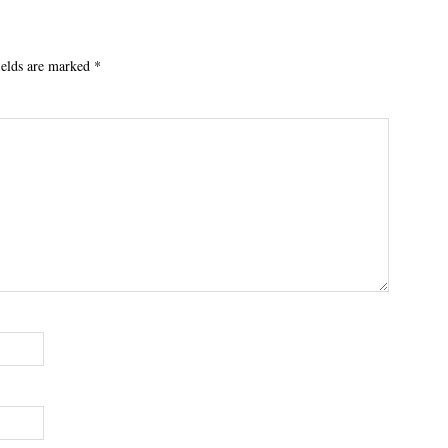
ields are marked
*