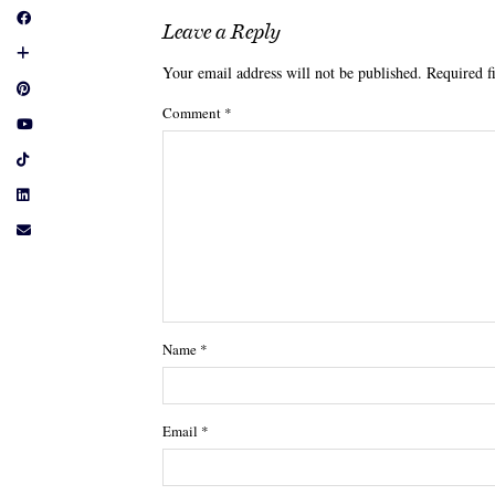
Leave a Reply
Your email address will not be published.
Required f
Comment
*
Name
*
Email
*