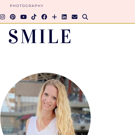
PHOTOGRAPHY
 SMILE