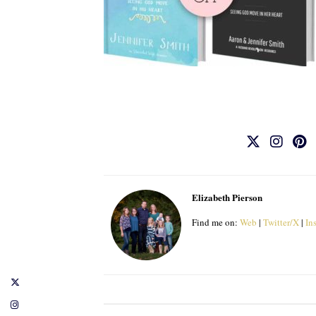
Elizabeth Pierson
Find me on:
Web
|
Twitter/X
|
In