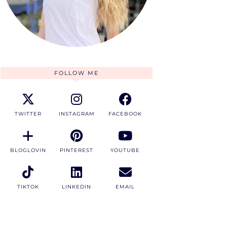
FOLLOW ME
TWITTER
INSTAGRAM
FACEBOOK
BLOGLOVIN
PINTEREST
YOUTUBE
TIKTOK
LINKEDIN
EMAIL