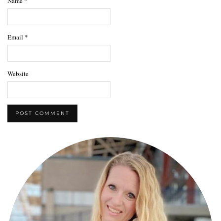
Name
*
Email
*
Website