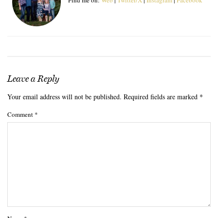
Leave a Reply
Your email address will not be published.
Required fields are marked
*
Comment
*