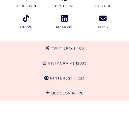
BLOGLOVIN
PINTEREST
YOUTUBE
TIKTOK
LINKEDIN
EMAIL
TWITTER/X
| 403
INSTAGRAM
| 12033
PINTEREST
| 1233
BLOGLOVIN
| 76