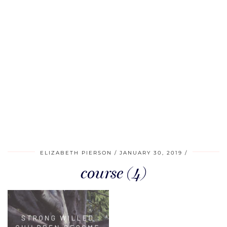
ELIZABETH PIERSON
JANUARY 30, 2019
course (4)