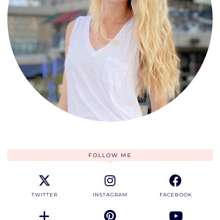
FOLLOW ME
TWITTER
INSTAGRAM
FACEBOOK