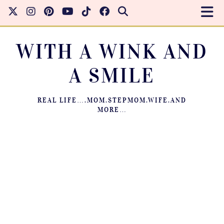
WITH A WINK AND
A SMILE
REAL LIFE….MOM.STEPMOM.WIFE.AND
MORE…