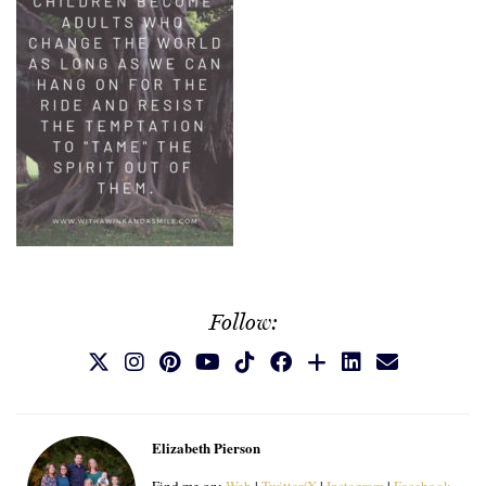
Follow:
Elizabeth Pierson
Find me on:
Web
|
Twitter/X
|
Instagram
|
Facebook