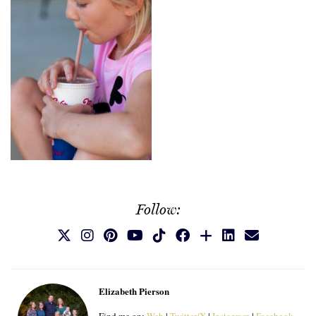
Follow:
Elizabeth Pierson
Find me on:
Web
|
Twitter/X
|
Instagram
|
Facebook