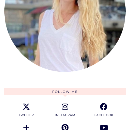
FOLLOW ME
TWITTER
INSTAGRAM
FACEBOOK