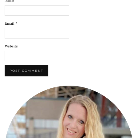
Name
*
Email
*
Website