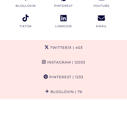
BLOGLOVIN
PINTEREST
YOUTUBE
TIKTOK
LINKEDIN
EMAIL
TWITTER/X
| 403
INSTAGRAM
| 12033
PINTEREST
| 1233
BLOGLOVIN
| 76