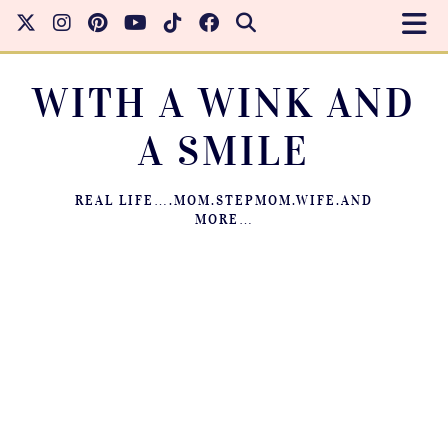
WITH A WINK AND
A SMILE
REAL LIFE….MOM.STEPMOM.WIFE.AND
MORE…