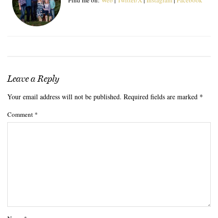
Leave a Reply
Your email address will not be published.
Required fields are marked
*
Comment
*