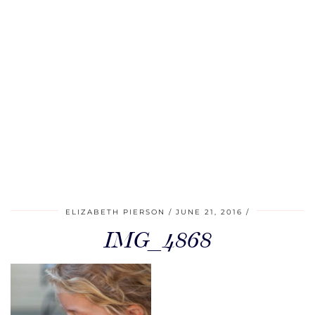
ELIZABETH PIERSON
JUNE 21, 2016
IMG_4868