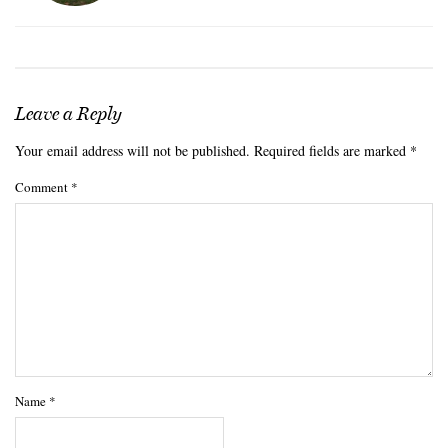
Leave a Reply
Your email address will not be published.
Required fields are marked
*
Comment
*
Name
*