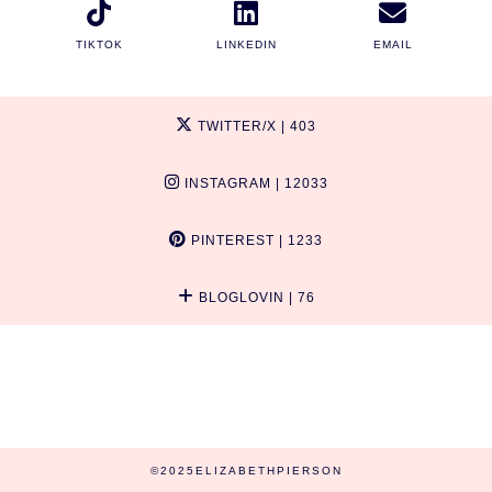
TIKTOK
LINKEDIN
EMAIL
TWITTER/X
| 403
INSTAGRAM
| 12033
PINTEREST
| 1233
BLOGLOVIN
| 76
©2025ELIZABETHPIERSON