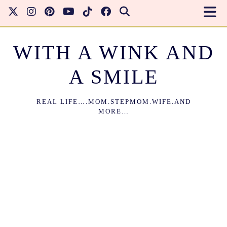
WITH A WINK AND
A SMILE
REAL LIFE….MOM.STEPMOM.WIFE.AND
MORE…