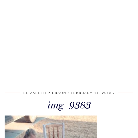
ELIZABETH PIERSON
FEBRUARY 11, 2018
img_9383