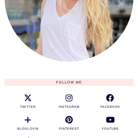
FOLLOW ME
TWITTER
INSTAGRAM
FACEBOOK
BLOGLOVIN
PINTEREST
YOUTUBE