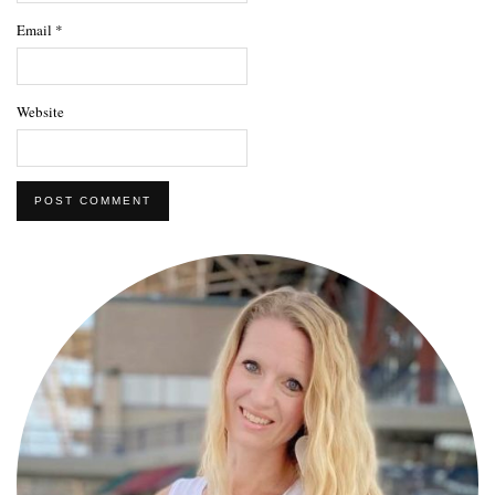
Email
*
Website