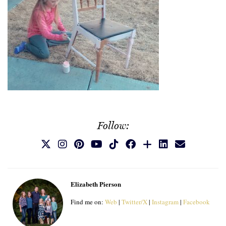
Follow:
Elizabeth Pierson
Find me on:
Web
|
Twitter/X
|
Instagram
|
Facebook