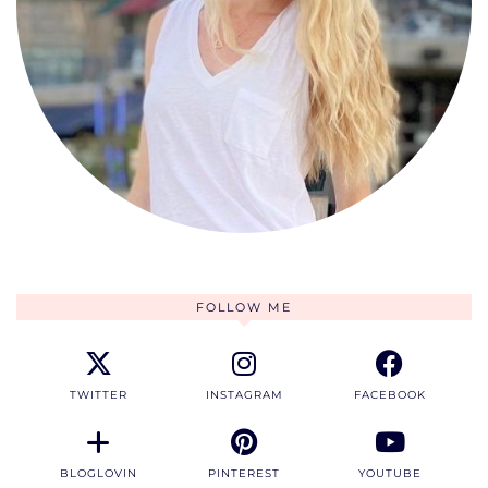
FOLLOW ME
TWITTER
INSTAGRAM
FACEBOOK
BLOGLOVIN
PINTEREST
YOUTUBE