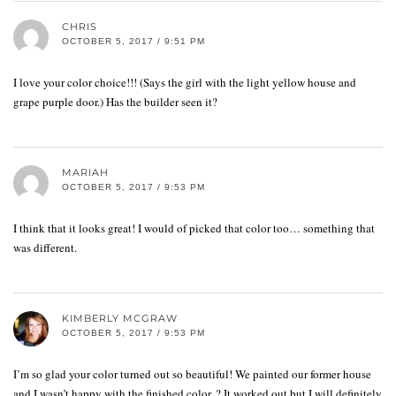
CHRIS
OCTOBER 5, 2017 / 9:51 PM
I love your color choice!!! (Says the girl with the light yellow house and
grape purple door.) Has the builder seen it?
MARIAH
OCTOBER 5, 2017 / 9:53 PM
I think that it looks great! I would of picked that color too… something that
was different.
KIMBERLY MCGRAW
OCTOBER 5, 2017 / 9:53 PM
I’m so glad your color turned out so beautiful! We painted our former house
and I wasn’t happy with the finished color. ? It worked out but I will definitely