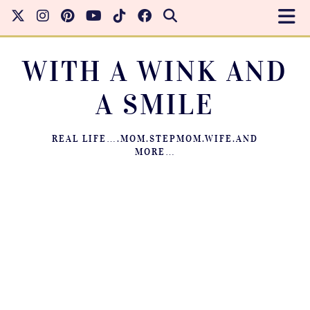
WITH A WINK AND
A SMILE
REAL LIFE….MOM.STEPMOM.WIFE.AND
MORE…