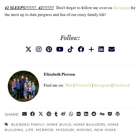
42 SLEEPS!!!!!!! 42!!!!!!!
Don’t forget to follow me over on
Instagram
for
the most up to date progress and fun of our crazy family life!
Follow:
Elizabeth Pierson
Find me on:
Web
|
Twitter/X
|
Instagram
|
Facebook
SHARE:
BLENDED FAMILY
,
HOME BUILD
,
HOME BUILDERS
,
HOME
BUILDING
,
LIFE
,
MCBRIDE
,
MISSOURI
,
MOVING
,
NEW HOME