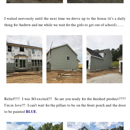
I waited nervously until the next time we drove up to the house (it’s a daily
thing for Andrew and me while we wait for the girls to get out of school)……
Relief!!!!! I was SO excited!!! So are you ready for the finished product????
I’m in love!!! I can’t wait for the pillars to be on the front porch and the door
BLUE
to be painted
.