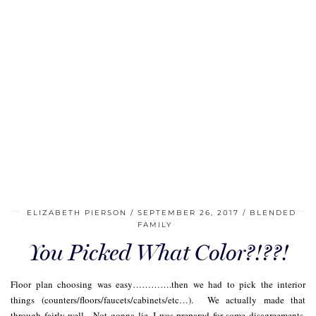
ELIZABETH PIERSON
SEPTEMBER 26, 2017
BLENDED
FAMILY
You Picked What Color?!??!
Floor plan choosing was easy………….then we had to pick the interior
things (counters/floors/faucets/cabinets/etc…). We actually made that
through fairly well. Not gonna lie, I was prepared for some disagreements.