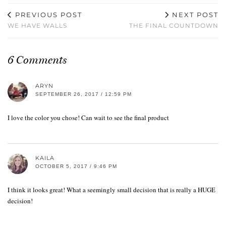
PREVIOUS POST
NEXT POST
WE HAVE WALLS
THE FINAL COUNTDOWN
6 Comments
ARYN
SEPTEMBER 26, 2017 / 12:59 PM
I love the color you chose! Can wait to see the final product
KAILA
OCTOBER 5, 2017 / 9:46 PM
I think it looks great! What a seemingly small decision that is really a HUGE
decision!