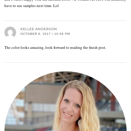
have to use samples next time. Lol
KELLEE ANDERSON
OCTOBER 6, 2017 / 10:56 PM
The color looks amazing, look forward to reading the finish post.