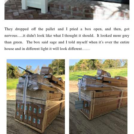
They dropped off the pallet and I pried a box open, and then, got
nervous…..it didn’t look like what I thought it should. It looked more grey
than green. The box said sage and I told myself when it’s over the entire
house and in different light it will look different……