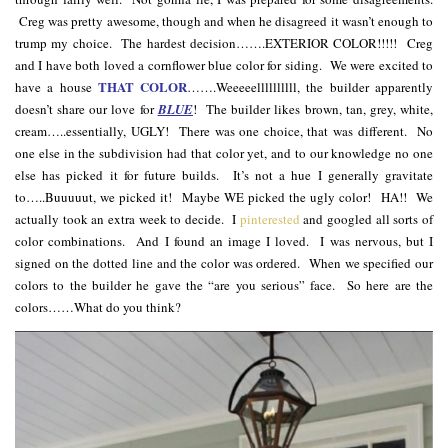
Creg was pretty awesome, though and when he disagreed it wasn’t enough to
trump my choice. The hardest decision…….EXTERIOR COLOR!!!!! Creg
and I have both loved a cornflower blue color for siding. We were excited to
THAT COLOR
have a house
…….Weeeeellllllllll, the builder apparently
doesn’t share our love for
BLUE
! The builder likes brown, tan, grey, white,
cream…..essentially, UGLY! There was one choice, that was different. No
one else in the subdivision had that color yet, and to our knowledge no one
else has picked it for future builds. It’s not a hue I generally gravitate
to…..Buuuuut, we picked it! Maybe WE picked the ugly color! HA!! We
actually took an extra week to decide. I
pinterested
and googled all sorts of
color combinations. And I found an image I loved. I was nervous, but I
signed on the dotted line and the color was ordered. When we specified our
colors to the builder he gave the “are you serious” face. So here are the
colors……What do you think?