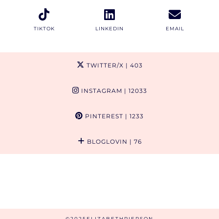
TIKTOK
LINKEDIN
EMAIL
TWITTER/X
| 403
INSTAGRAM
| 12033
PINTEREST
| 1233
BLOGLOVIN
| 76
©2025ELIZABETHPIERSON