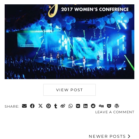
VIEW POST
SHARE:
LEAVE A COMMENT
NEWER POSTS