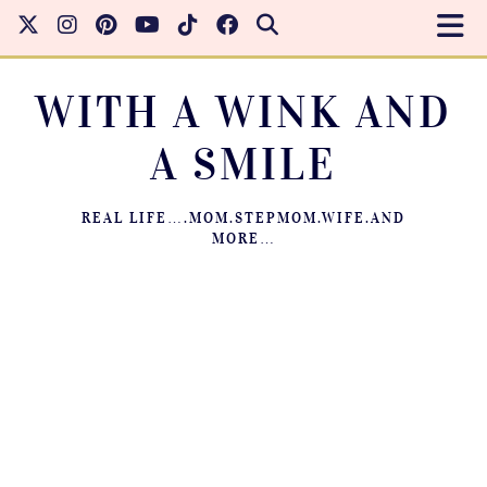
WITH A WINK AND
A SMILE
REAL LIFE….MOM.STEPMOM.WIFE.AND
MORE…