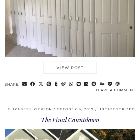
VIEW POST
SHARE:
LEAVE A COMMENT
ELIZABETH PIERSON
OCTOBER 9, 2017
UNCATEGORIZED
The Final Countdown