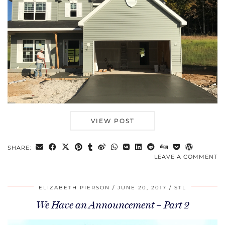
VIEW POST
SHARE:
LEAVE A COMMENT
ELIZABETH PIERSON
JUNE 20, 2017
STL
We Have an Announcement – Part 2