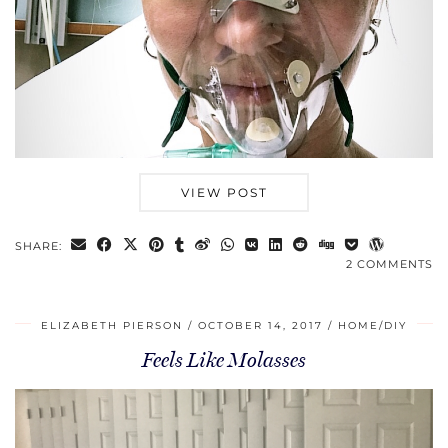
VIEW POST
SHARE:
2 COMMENTS
ELIZABETH PIERSON
OCTOBER 14, 2017
HOME/DIY
Feels Like Molasses