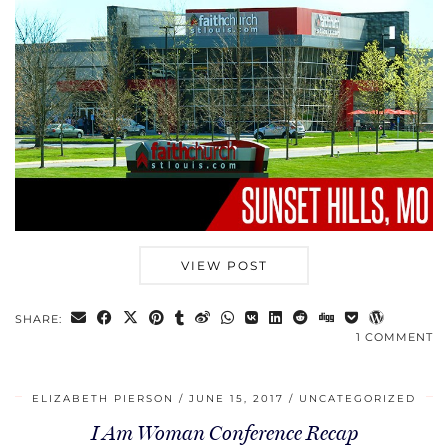
VIEW POST
SHARE:
1 COMMENT
ELIZABETH PIERSON
JUNE 15, 2017
UNCATEGORIZED
I Am Woman Conference Recap