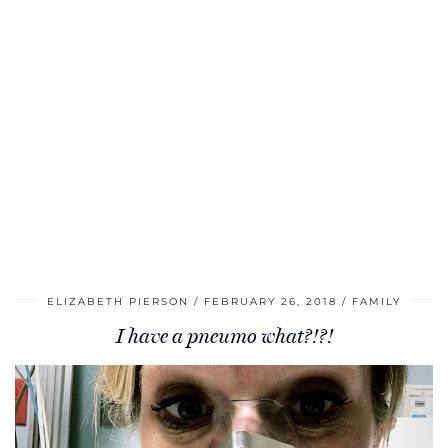
ELIZABETH PIERSON
FEBRUARY 26, 2018
FAMILY
I have a pneumo what?!?!