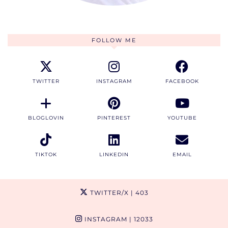
FOLLOW ME
TWITTER
INSTAGRAM
FACEBOOK
BLOGLOVIN
PINTEREST
YOUTUBE
TIKTOK
LINKEDIN
EMAIL
TWITTER/X
| 403
INSTAGRAM
| 12033