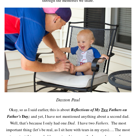
through the memories we share.
Daxton Paul
Okay, so as I said earlier, this is about
Reflections of My
Two
Fathers on
Day
Father’s
;
and yet, I have not mentioned anything about a second dad.
Well, that’s because I only had one
Dad
. I have two
Fathers
. The most
important thing (let’s be real, as I sit here with tears in my eyes)…. The most