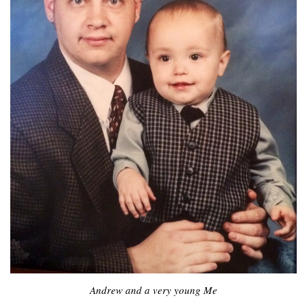
Andrew and a very young Me