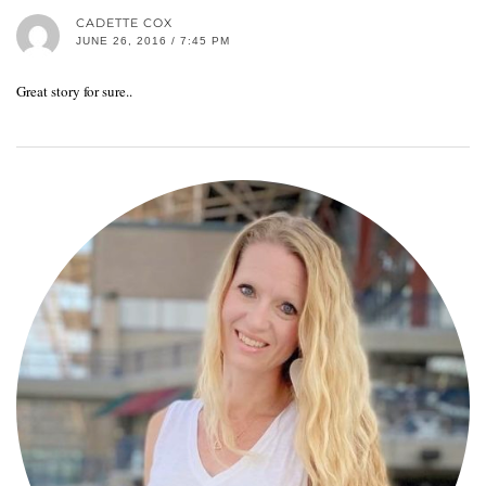
CADETTE COX
JUNE 26, 2016 / 7:45 PM
Great story for sure..