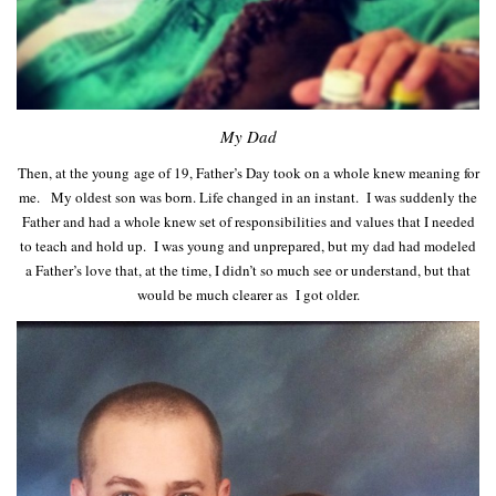
My Dad
Then, at the young age of 19, Father’s Day took on a whole knew meaning for
me. My oldest son was born. Life changed in an instant. I was suddenly the
Father and had a whole knew set of responsibilities and values that I needed
to teach and hold up. I was young and unprepared, but my dad had modeled
a Father’s love that, at the time, I didn’t so much see or understand, but that
would be much clearer as I got older.