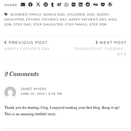
SHARE:
BLENDED FAMILY
,
BONUS DAD
,
CHILDREN
,
DAD
,
DADDY
,
DAUGHTER
,
FATHER
,
FATHER'S DAY
,
HAPPY FATHER'S DAY
,
KIDS
,
SON
,
STEP DAD
,
STEP DAUGHTER
,
STEP FAMILY
,
STEP SON
PREVIOUS POST
NEXT POST
HAPPY FATHER’S DAY
TOUGH STUFF TUESDAY –
SICK
2 Comments
JANET MYERS
JUNE 20, 2016 / 9:26 PM
Thank you for sharing, Creg. I enjoyed reading your first blog. Keep it up!
This is an amazing truthful story.