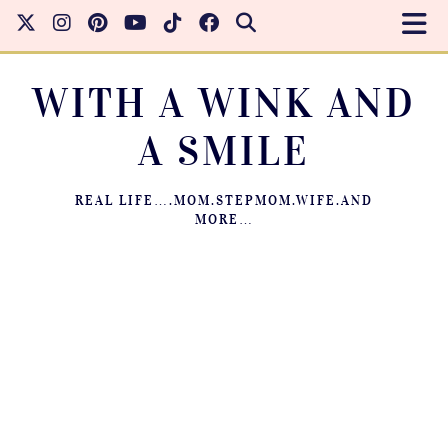
WITH A WINK AND
A SMILE
REAL LIFE….MOM.STEPMOM.WIFE.AND
MORE…