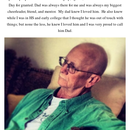
Day for granted. Dad was always there for me and was always my biggest
cheerleader, friend, and mentor. My dad knew I loved him. He also knew
while I was in HS and early college that I thought he was out of touch with
things; but none the less, he knew I loved him and I was very proud to call
him Dad.