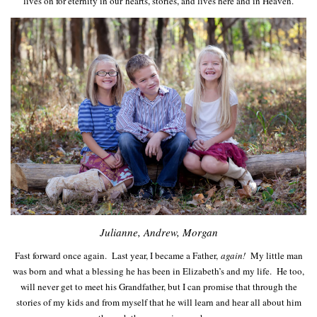
lives on for eternity in our hearts, stories, and lives here and in Heaven.
Julianne, Andrew, Morgan
Fast forward once again. Last year, I became a Father,
again!
My little man
was born and what a blessing he has been in Elizabeth’s and my life. He too,
will never get to meet his Grandfather, but I can promise that through the
stories of my kids and from myself that he will learn and hear all about him