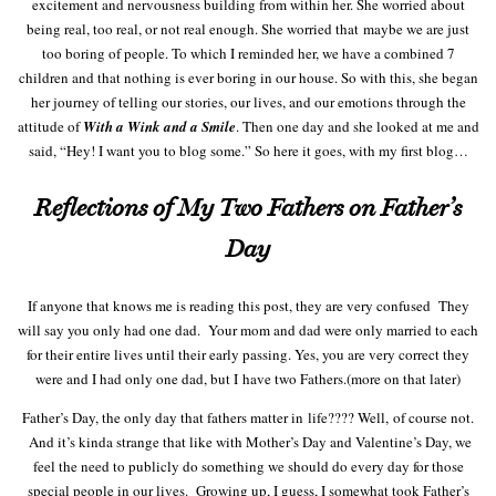
excitement and nervousness building from within her. She worried about
being real, too real, or not real enough. She worried that maybe we are just
too boring of people. To which I reminded her, we have a combined 7
children and that nothing is ever boring in our house. So with this, she began
her journey of telling our stories, our lives, and our emotions through the
attitude of
With a Wink and a Smile
. Then one day and she looked at me and
said, “Hey! I want you to blog some.” So here it goes, with my first blog…
Reflections of My Two Fathers on Father’s
Day
If anyone that knows me is reading this post, they are very confused They
will say you only had one dad. Your mom and dad were only married to each
for their entire lives until their early passing. Yes, you are very correct they
were and I had only one dad, but I have two Fathers.(more on that later)
Father’s Day, the only day that fathers matter in life???? Well, of course not.
And it’s kinda strange that like with Mother’s Day and Valentine’s Day, we
feel the need to publicly do something we should do every day for those
special people in our lives. Growing up, I guess, I somewhat took Father’s