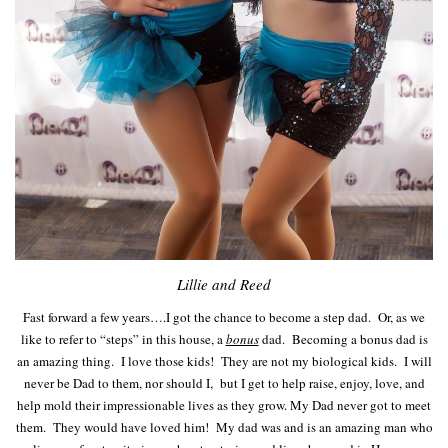
Lillie and Reed
Fast forward a few years….I got the chance to become a step dad. Or, as we
like to refer to “steps” in this house, a
bonus
dad. Becoming a bonus dad is
an amazing thing. I love those kids! They are not my biological kids. I will
never be Dad to them, nor should I, but I get to help raise, enjoy, love, and
help mold their impressionable lives as they grow. My Dad never got to meet
them. They would have loved him! My dad was and is an amazing man who