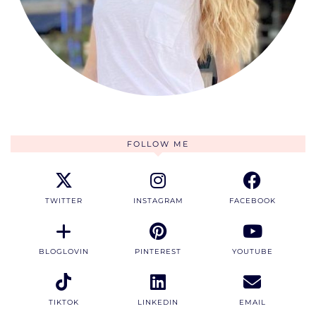
FOLLOW ME
TWITTER
INSTAGRAM
FACEBOOK
BLOGLOVIN
PINTEREST
YOUTUBE
TIKTOK
LINKEDIN
EMAIL