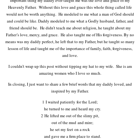
important thing my daddy ever taught me was the love and grace of my
Heavenly Father. Without this love and grace this whole thing called life
would not be worth anything. He modeled to me what a man of God should
and could be like. Daddy modeled to me what a Godly husband, father, and
friend should be. He didn’t teach me about religion, he taught about my
Father’s love, mercy, and grace. He also taught me of His forgiveness. By no
means was my daddy perfect, he left that to my Father, but he taught so many
lesson of life and taught me of the importance of family, faith, forgiveness,
and love.
I couldn’t wrap up this post without tipping my hat to my wife. She is am
amazing women who I love so much.
In closing, I just want to share a few brief words that my daddy loved, and
inspired by my Father.
1
I waited patiently for the
Lord
;
he turned to me and heard my cry.
2
He lifted me out of the slimy pit,
out of the mud and mire;
he set my feet on a rock
and gave me a firm place to stand.