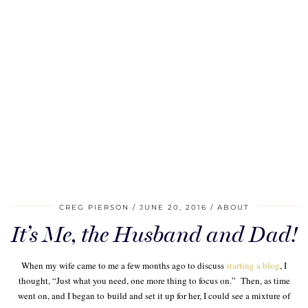
CREG PIERSON
JUNE 20, 2016
ABOUT
It’s Me, the Husband and Dad!
When my wife came to me a few months ago to discuss
starting a blog
, I
thought, “Just what you need, one more thing to focus on.” Then, as time
went on, and I began to build and set it up for her, I could see a mixture of