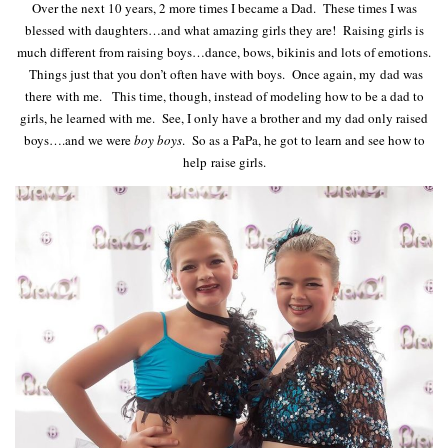
Over the next 10 years, 2 more times I became a Dad. These times I was
blessed with daughters…and what amazing girls they are! Raising girls is
much different from raising boys…dance, bows, bikinis and lots of emotions.
Things just that you don’t often have with boys. Once again, my dad was
there with me. This time, though, instead of modeling how to be a dad to
girls, he learned with me. See, I only have a brother and my dad only raised
boys….and we were
boy boys
. So as a PaPa, he got to learn and see how to
help raise girls.