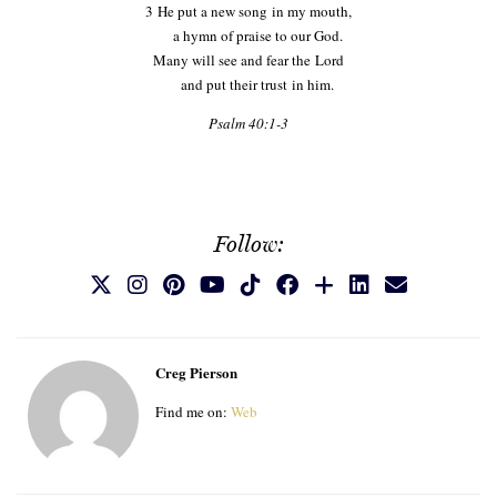
3
He put a new song in my mouth,
a hymn of praise to our God.
Many will see and fear the
Lord
and put their trust in him.
Psalm 40:1-3
Follow:
Creg Pierson
Find me on:
Web